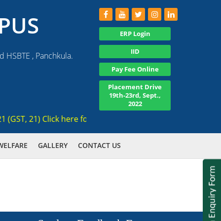
PUS
ERP Login
IID
nd HSBTE , Panchkula.
Pay Fee Online
Placement Drive
19th-23rd, Sept.,
2022
T, 21) Click here for registration , Ranked 3rd AICTE appro
WELFARE
GALLERY
CONTACT US