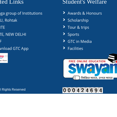
ted Links
Student's Welfare
ga group of Institutions
Awards & Honours
, Rohtak
Scholarship
BTE
Tour & trips
TE, NEW DELHI
Sports
F
GTC in Media
nload GTC App
Facilities
 Rights Reserved