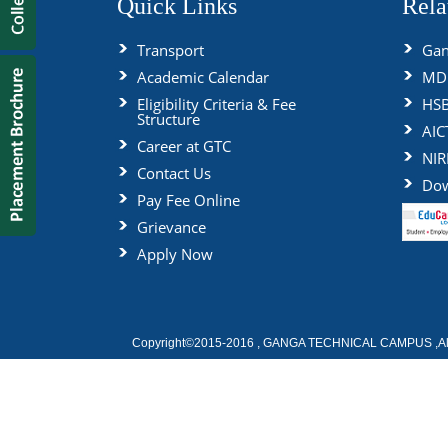
Quick Links
Rela
Transport
Gan
Academic Calendar
MDU
Eligibility Criteria & Fee
HS
Structure
AIC
Career at GTC
NIR
Contact Us
Dow
Pay Fee Online
Grievance
Apply Now
Copyright©2015-2016 , GANGA TECHNICAL CAMPUS ,All