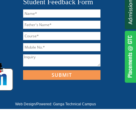
Student Feedback Form
Web Design/Powered:
Ganga Technical Campus