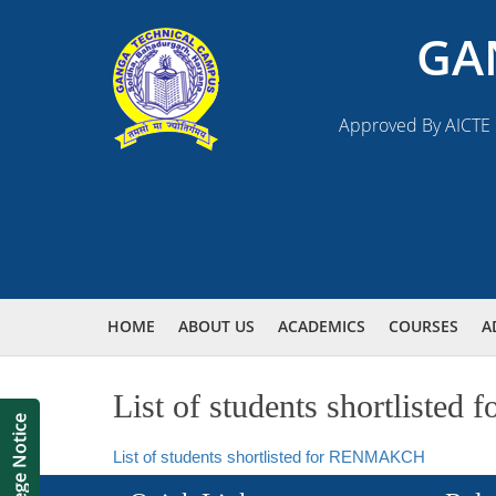
GA
Approved By AICTE N
HOME
ABOUT US
ACADEMICS
COURSES
A
List of students shortlist
List of students shortlisted for RENMAKCH