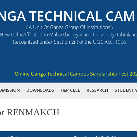
NGA TECHNICAL CAM
( A Unit Of Ganga Group Of Institutions )
ew Delhi,Affiliated to Maharshi Dayanand University,Rohtak a
Recognized under Section 2(f) of the UGC Act , 1956
Online Ganga Technical Campus Scholarship Test 2021 (GS
DMISSION
DOWNLOADS
T&P CELL
RESEARCH
STUDENT 
ed for RENMAKCH