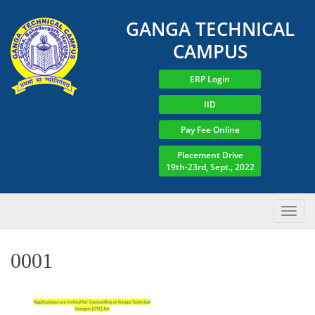
GANGA TECHNICAL
CAMPUS
ERP Login
IID
Pay Fee Online
Placement Drive
19th-23rd, Sept., 2022
0001