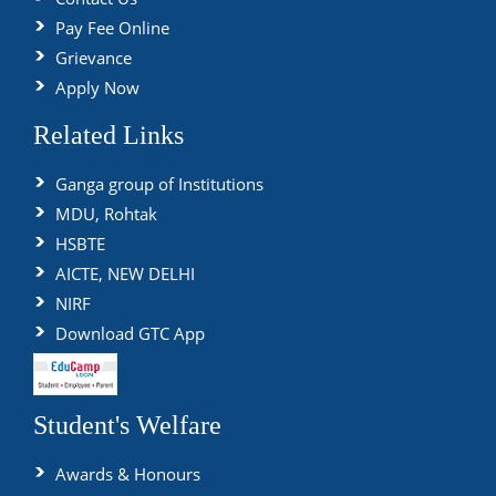
Pay Fee Online
Grievance
Apply Now
Related Links
Ganga group of Institutions
MDU, Rohtak
HSBTE
AICTE, NEW DELHI
NIRF
Download GTC App
Student's Welfare
Awards & Honours