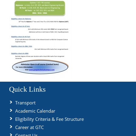
Quick Links
Transport
Academic Calendar
Eligibility Criteria & Fee Structure
Career at GTC
Contact Us