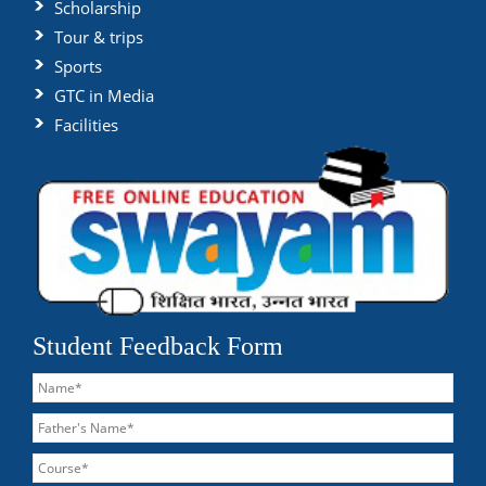
Scholarship
Tour & trips
Sports
GTC in Media
Facilities
Student Feedback Form