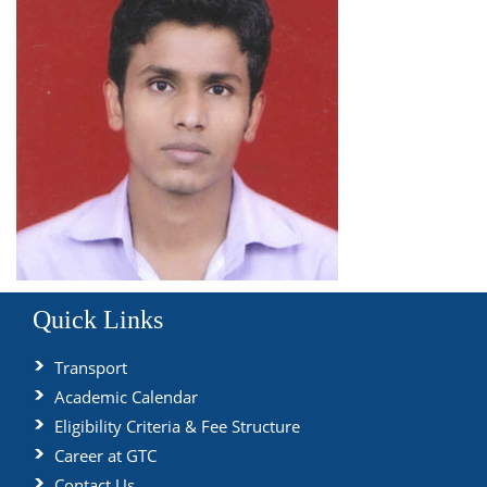
Quick Links
Transport
Academic Calendar
Eligibility Criteria & Fee Structure
Career at GTC
Contact Us