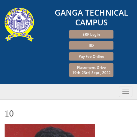
GANGA TECHNICAL
CAMPUS
ERP Login
IID
Pay Fee Online
Placement Drive
19th-23rd, Sept., 2022
10