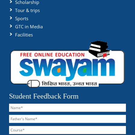
Scholarship
Tour & trips
Sports
GTC in Media
Facilities
Student Feedback Form