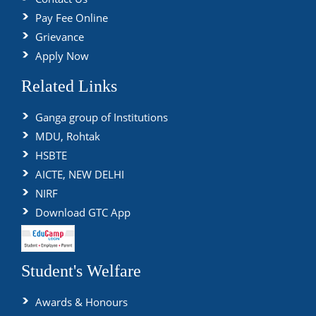
Pay Fee Online
Grievance
Apply Now
Related Links
Ganga group of Institutions
MDU, Rohtak
HSBTE
AICTE, NEW DELHI
NIRF
Download GTC App
Student's Welfare
Awards & Honours