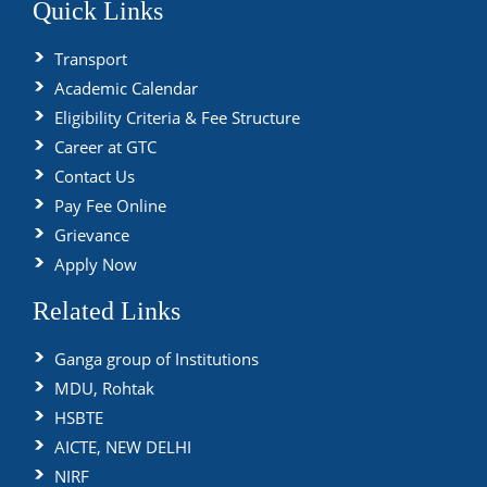
Quick Links
Transport
Academic Calendar
Eligibility Criteria & Fee Structure
Career at GTC
Contact Us
Pay Fee Online
Grievance
Apply Now
Related Links
Ganga group of Institutions
MDU, Rohtak
HSBTE
AICTE, NEW DELHI
NIRF