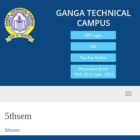
GANGA TECHNICAL
CAMPUS
ERP Login
IID
Pay Fee Online
Placement Drive
19th-23rd, Sept., 2022
5thsem
5thsem