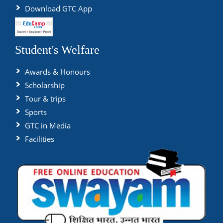
Download GTC App
Student's Welfare
Awards & Honours
Scholarship
Tour & trips
Sports
GTC in Media
Facilities