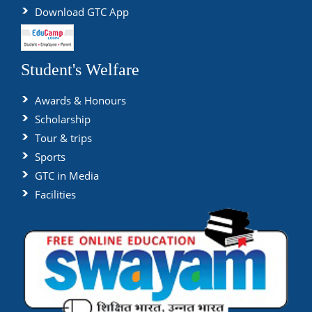
Download GTC App
Student's Welfare
Awards & Honours
Scholarship
Tour & trips
Sports
GTC in Media
Facilities