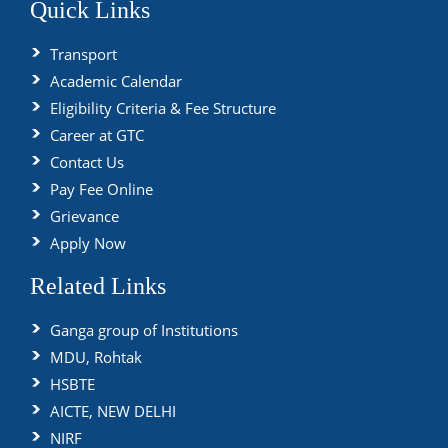
Quick Links
Transport
Academic Calendar
Eligibility Criteria & Fee Structure
Career at GTC
Contact Us
Pay Fee Online
Grievance
Apply Now
Related Links
Ganga group of Institutions
MDU, Rohtak
HSBTE
AICTE, NEW DELHI
NIRF