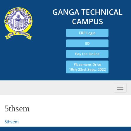
GANGA TECHNICAL
CAMPUS
ERP Login
IID
Pay Fee Online
Placement Drive
19th-23rd, Sept., 2022
5thsem
5thsem