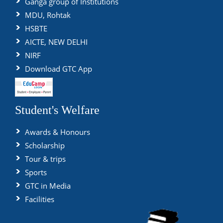
Ganga group of Institutions
MDU, Rohtak
HSBTE
AICTE, NEW DELHI
NIRF
Download GTC App
Student's Welfare
Awards & Honours
Scholarship
Tour & trips
Sports
GTC in Media
Facilities