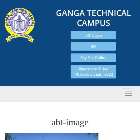
GANGA TECHNICAL
CAMPUS
ERP Login
IID
Pay Fee Online
Placement Drive
19th-23rd, Sept., 2022
abt-image