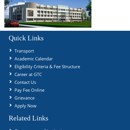
Quick Links
Transport
Academic Calendar
Eligibility Criteria & Fee Structure
Career at GTC
Contact Us
Pay Fee Online
Grievance
Apply Now
Related Links