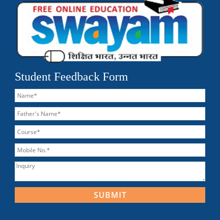
Student Feedback Form