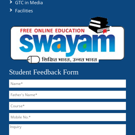
GTC in Media
Facilities
Student Feedback Form