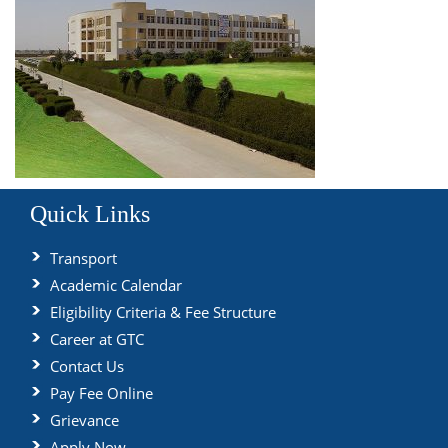
Quick Links
Transport
Academic Calendar
Eligibility Criteria & Fee Structure
Career at GTC
Contact Us
Pay Fee Online
Grievance
Apply Now