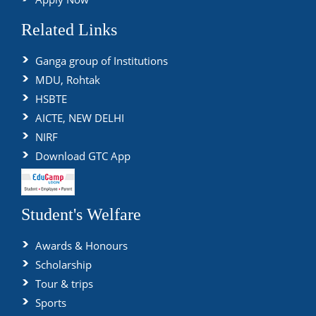
Related Links
Ganga group of Institutions
MDU, Rohtak
HSBTE
AICTE, NEW DELHI
NIRF
Download GTC App
Student's Welfare
Awards & Honours
Scholarship
Tour & trips
Sports