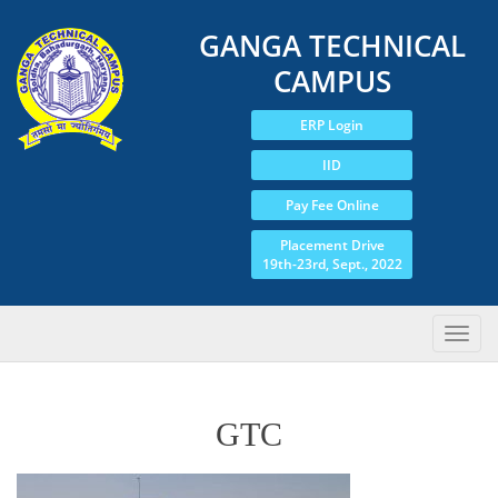
GANGA TECHNICAL
CAMPUS
ERP Login
IID
Pay Fee Online
Placement Drive
19th-23rd, Sept., 2022
GTC