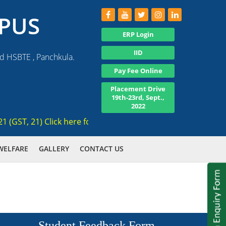
PUS
ERP Login
IID
nd HSBTE , Panchkula.
Pay Fee Online
Placement Drive
19th-23rd, Sept.,
2022
ST, 21) Click here for registration , Ranked 3rd AICTE appro
WELFARE
GALLERY
CONTACT US
Student Feedback Form