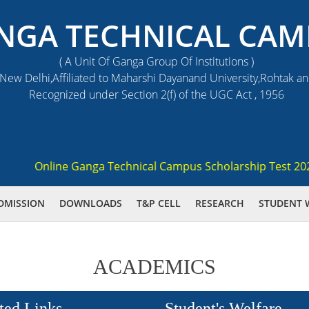
NGA TECHNICAL CAM
( A Unit Of Ganga Group Of Institutions )
ew Delhi,Affiliated to Maharshi Dayanand University,Rohtak a
Recognized under Section 2(f) of the UGC Act , 1956
Online Ganga Technical Campus Scholarship Test 2021 (G
DMISSION
DOWNLOADS
T&P CELL
RESEARCH
STUDENT 
ACADEMICS
ted Links
Student's Welfare