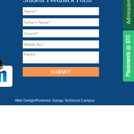
Web Design/Powered:
Ganga Technical Campus