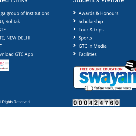
ga group of Institutions
Awards & Honours
, Rohtak
Scholarship
BTE
Tour & trips
TE, NEW DELHI
Sports
F
GTC in Media
nload GTC App
Facilities
 Rights Reserved