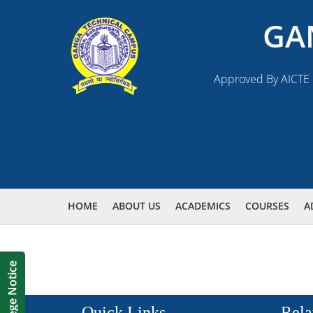
GA
Approved By AICTE N
HOME
ABOUT US
ACADEMICS
COURSES
A
Quick Links
Rela