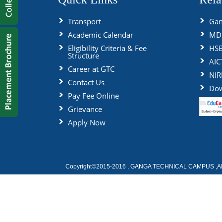
Transport
Gan
Academic Calendar
MDU
Eligibility Criteria & Fee
HS
Structure
AIC
Career at GTC
NIR
Contact Us
Dow
Pay Fee Online
Grievance
Apply Now
Copyright©2015-2016 , GANGA TECHNICAL CAMPUS ,All