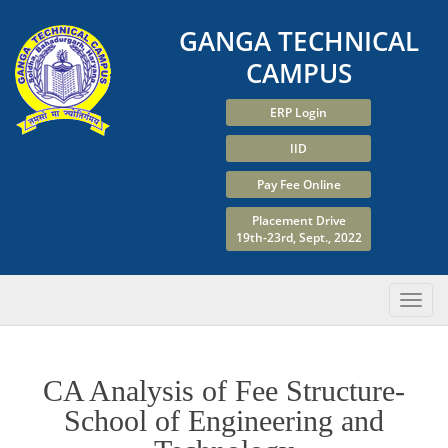
GANGA TECHNICAL
CAMPUS
ERP Login
IID
Pay Fee Online
Placement Drive
19th-23rd, Sept., 2022
CA Analysis of Fee Structure-
School of Engineering and