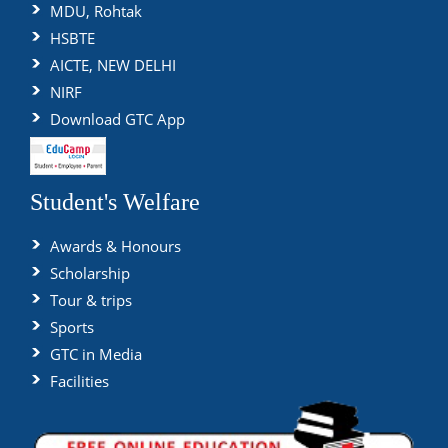
MDU, Rohtak
HSBTE
AICTE, NEW DELHI
NIRF
Download GTC App
Student's Welfare
Awards & Honours
Scholarship
Tour & trips
Sports
GTC in Media
Facilities