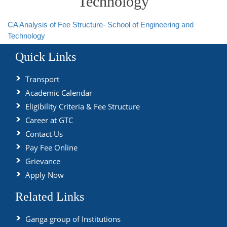
Technology
CA Analysis of Fee Structure- School of Engineering and
Technology
Quick Links
Transport
Academic Calendar
Eligibility Criteria & Fee Structure
Career at GTC
Contact Us
Pay Fee Online
Grievance
Apply Now
Related Links
Ganga group of Institutions