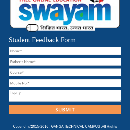
Student Feedback Form
Copyright©2015-2016 , GANGA TECHNICAL CAMPUS ,All Rights