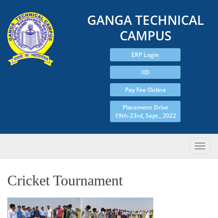
GANGA TECHNICAL
CAMPUS
ERP Login
IID
Pay Fee Online
Placement Drive
19th-23rd, Sept., 2022
Cricket Tournament