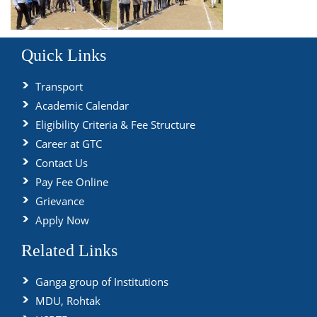
Quick Links
Transport
Academic Calendar
Eligibility Criteria & Fee Structure
Career at GTC
Contact Us
Pay Fee Online
Grievance
Apply Now
Related Links
Ganga group of Institutions
MDU, Rohtak