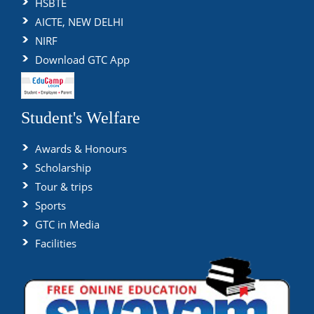
HSBTE
AICTE, NEW DELHI
NIRF
Download GTC App
Student's Welfare
Awards & Honours
Scholarship
Tour & trips
Sports
GTC in Media
Facilities