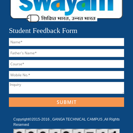
Student Feedback Form
Copyright©2015-2016 , GANGA TECHNICAL CAMPUS ,All Rights
Reserved