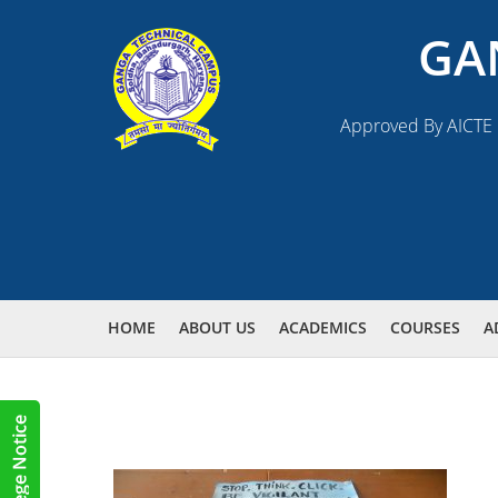
GA
Approved By AICTE N
HOME
ABOUT US
ACADEMICS
COURSES
A