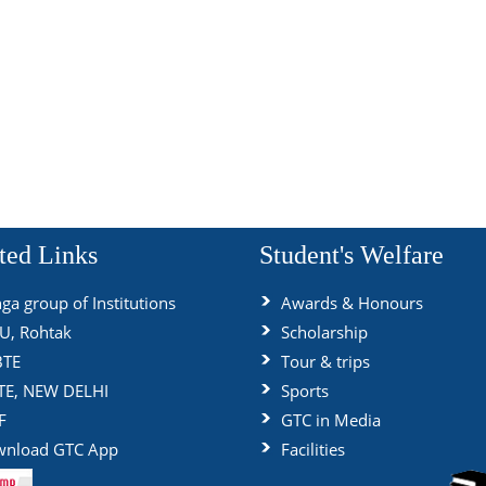
ted Links
Student's Welfare
ga group of Institutions
Awards & Honours
, Rohtak
Scholarship
BTE
Tour & trips
TE, NEW DELHI
Sports
F
GTC in Media
nload GTC App
Facilities