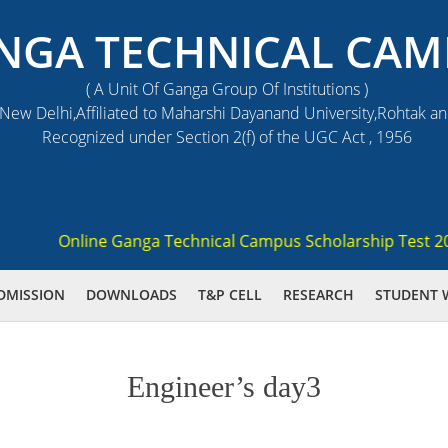
NGA TECHNICAL CAM
( A Unit Of Ganga Group Of Institutions )
ew Delhi,Affiliated to Maharshi Dayanand University,Rohtak a
Recognized under Section 2(f) of the UGC Act , 1956
Online Ganga Technical Campus Scholarship Test 2021 (
DMISSION
DOWNLOADS
T&P CELL
RESEARCH
STUDENT 
Engineer’s day3