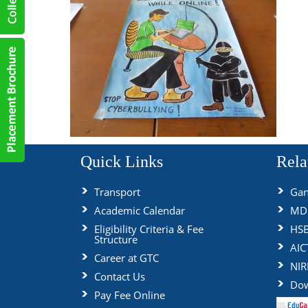
Quick Links
Rela
Transport
Gan
Academic Calendar
MDU
Eligibility Criteria & Fee
HS
Structure
AIC
Career at GTC
NIR
Contact Us
Dow
Pay Fee Online