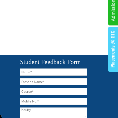
Student Feedback Form