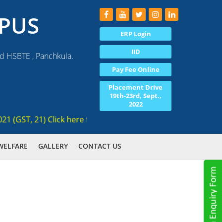
PUS
ERP Login
IID
nd HSBTE , Panchkula.
Pay Fee Online
Placement Drive
19th-23rd, Sept.,
2022
GST, 21) Click here for registration , Ranked 3rd AICTE appr
WELFARE
GALLERY
CONTACT US