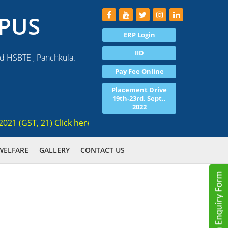
PUS
ERP Login
IID
nd HSBTE , Panchkula.
Pay Fee Online
Placement Drive
19th-23rd, Sept.,
2022
(GST, 21) Click here for registration , Ranked 3rd AICTE app
WELFARE
GALLERY
CONTACT US