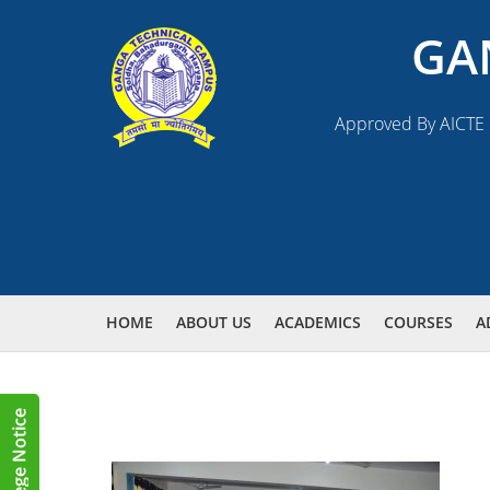
GA
Approved By AICTE N
HOME
ABOUT US
ACADEMICS
COURSES
A