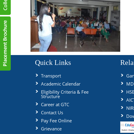
Quick Links
Rela
Transport
Gan
Academic Calendar
MDU
Eligibility Criteria & Fee
HS
Structure
AIC
Career at GTC
NIR
Contact Us
Dow
Pay Fee Online
Grievance