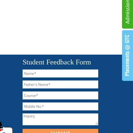
Student Feedback Form