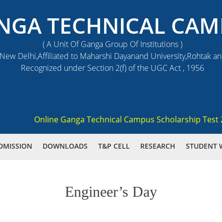
NGA TECHNICAL CAM
( A Unit Of Ganga Group Of Institutions )
ew Delhi,Affiliated to Maharshi Dayanand University,Rohtak a
Recognized under Section 2(f) of the UGC Act , 1956
Online Ganga Technical Campus Scholarship Test 2021 
DMISSION
DOWNLOADS
T&P CELL
RESEARCH
STUDENT 
Engineer’s Day