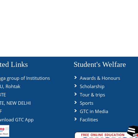
ted Links
Student's Welfare
ga group of Institutions
Awards & Honours
, Rohtak
Scholarship
BTE
Tour & trips
TE, NEW DELHI
Sports
F
GTC in Media
nload GTC App
Facilities