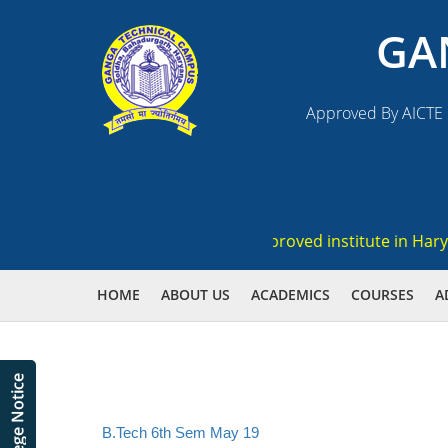
GA
Approved By AICTE N
egistration , Ranked 3rd AICTE approved institute in Haryana
HOME
ABOUT US
ACADEMICS
COURSES
A
B.Tech 6th Sem May 19