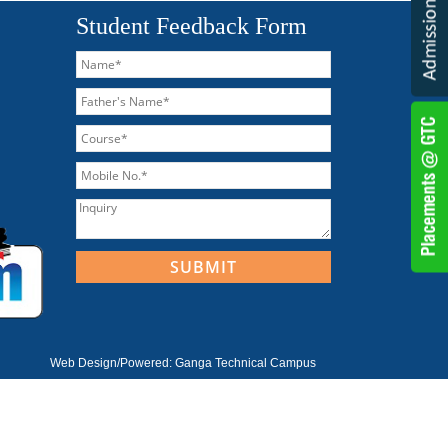
Student Feedback Form
Web Design/Powered:
Ganga Technical Campus