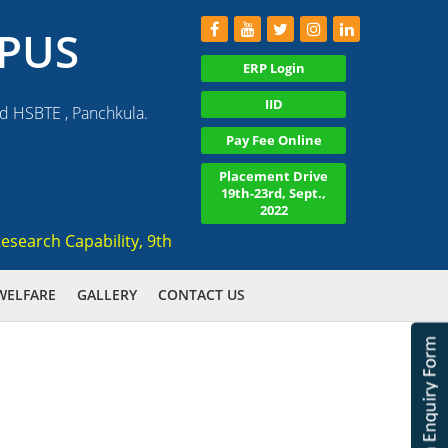
PUS
ERP Login
IID
nd HSBTE , Panchkula.
Pay Fee Online
Placement Drive
19th-23rd, Sept.,
2022
earch Capability, 9th Amongst Emerging Institute in 2019 All
WELFARE
GALLERY
CONTACT US