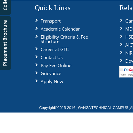
Quick Links
Rela
Transport
Gan
Academic Calendar
MDU
Eligibility Criteria & Fee
HS
Structure
AIC
Career at GTC
NIR
Contact Us
Dow
Pay Fee Online
Grievance
Apply Now
Copyright©2015-2016 , GANGA TECHNICAL CAMPUS ,All