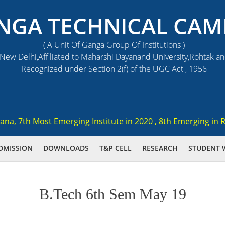
NGA TECHNICAL CAM
( A Unit Of Ganga Group Of Institutions )
ew Delhi,Affiliated to Maharshi Dayanand University,Rohtak a
Recognized under Section 2(f) of the UGC Act , 1956
, 7th Most Emerging Institute in 2020 , 8th Emerging in Res
DMISSION
DOWNLOADS
T&P CELL
RESEARCH
STUDENT 
B.Tech 6th Sem May 19