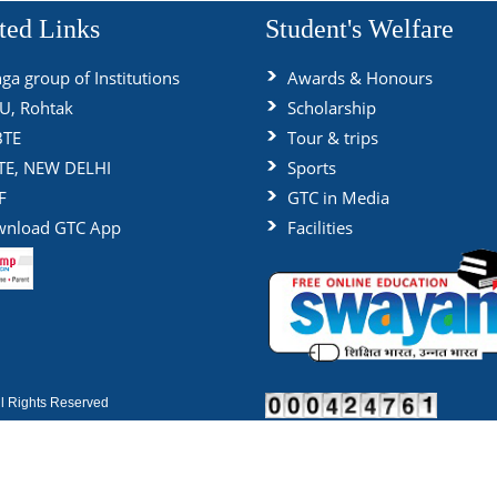
ted Links
Student's Welfare
ga group of Institutions
Awards & Honours
, Rohtak
Scholarship
BTE
Tour & trips
TE, NEW DELHI
Sports
F
GTC in Media
nload GTC App
Facilities
 Rights Reserved