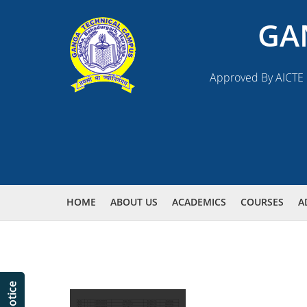
GA
Approved By AICTE N
HOME
ABOUT US
ACADEMICS
COURSES
A