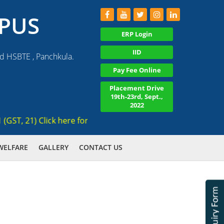
PUS
ERP Login
IID
nd HSBTE , Panchkula.
Pay Fee Online
Placement Drive
19th-23rd, Sept.,
2022
, 21) Click here for registration , Ranked 3rd AICTE approve
WELFARE
GALLERY
CONTACT US