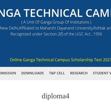
NGA TECHNICAL CAM
( A Unit Of Ganga Group Of Institutions )
ew Delhi,Affiliated to Maharshi Dayanand University,Rohtak a
Recognized under Section 2(f) of the UGC Act , 1956
Online Ganga Technical Campus Scholarship Test 2021 (GST
DMISSION
DOWNLOADS
T&P CELL
RESEARCH
STUDENT 
diploma4