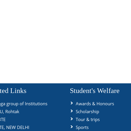
ted Links
Student's Welfare
ga group of Institutions
Awards & Honours
, Rohtak
Scholarship
BTE
Tour & trips
TE, NEW DELHI
Sports