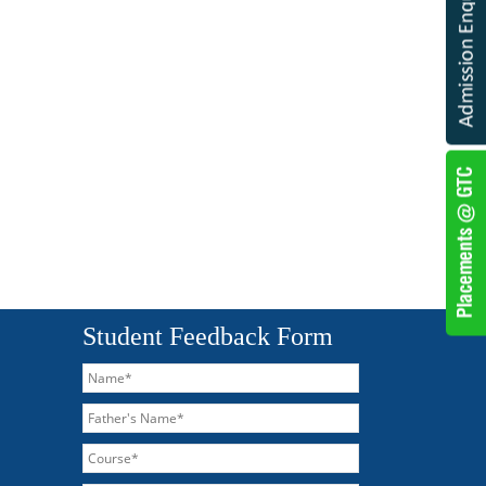
Student Feedback Form