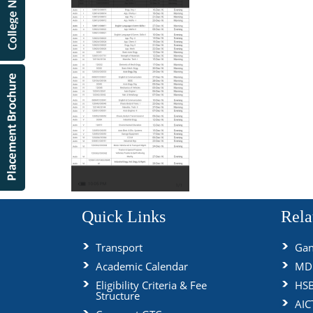
Quick Links
Rela
Transport
Gan
Academic Calendar
MDU
Eligibility Criteria & Fee
HS
Structure
AIC