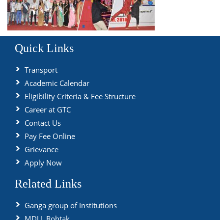
Quick Links
Transport
Academic Calendar
Eligibility Criteria & Fee Structure
Career at GTC
Contact Us
Pay Fee Online
Grievance
Apply Now
Related Links
Ganga group of Institutions
MDU, Rohtak