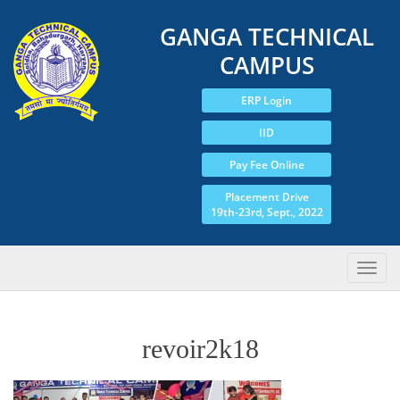
GANGA TECHNICAL
CAMPUS
ERP Login
IID
Pay Fee Online
Placement Drive
19th-23rd, Sept., 2022
revoir2k18