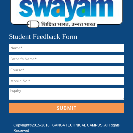
Student Feedback Form
Copyright©2015-2016 , GANGA TECHNICAL CAMPUS ,All Rights
Reserved