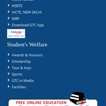
HSBTE
AICTE, NEW DELHI
NIRF
Download GTC App
Student's Welfare
Awards & Honours
Scholarship
Tour & trips
Sports
GTC in Media
Facilities