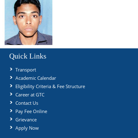
Quick Links
Transport
Academic Calendar
Eligibility Criteria & Fee Structure
Career at GTC
Contact Us
Pay Fee Online
Grievance
Apply Now