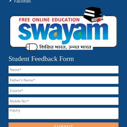
Facilities
Student Feedback Form