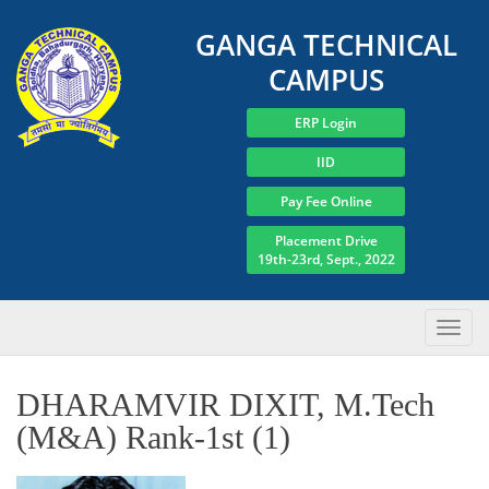
GANGA TECHNICAL
CAMPUS
ERP Login
IID
Pay Fee Online
Placement Drive
19th-23rd, Sept., 2022
DHARAMVIR DIXIT, M.Tech
(M&A) Rank-1st (1)