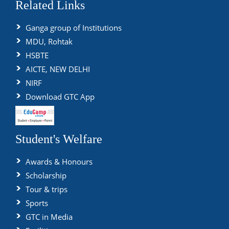
Related Links
Ganga group of Institutions
MDU, Rohtak
HSBTE
AICTE, NEW DELHI
NIRF
Download GTC App
Student's Welfare
Awards & Honours
Scholarship
Tour & trips
Sports
GTC in Media