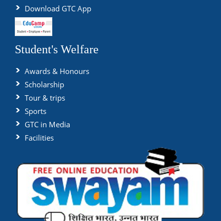
Download GTC App
Student's Welfare
Awards & Honours
Scholarship
Tour & trips
Sports
GTC in Media
Facilities