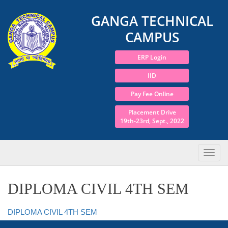
GANGA TECHNICAL
CAMPUS
ERP Login
IID
Pay Fee Online
Placement Drive
19th-23rd, Sept., 2022
DIPLOMA CIVIL 4TH SEM
DIPLOMA CIVIL 4TH SEM