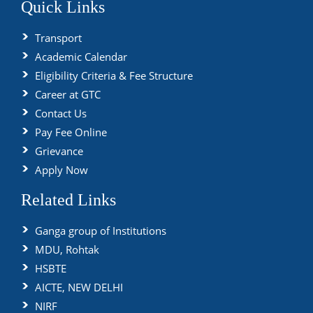
Quick Links
Transport
Academic Calendar
Eligibility Criteria & Fee Structure
Career at GTC
Contact Us
Pay Fee Online
Grievance
Apply Now
Related Links
Ganga group of Institutions
MDU, Rohtak
HSBTE
AICTE, NEW DELHI
NIRF