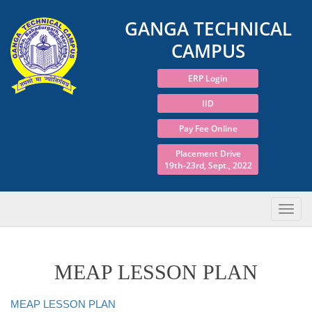
GANGA TECHNICAL
CAMPUS
ERP Login
IID
Pay Fee Online
Placement Drive
19th-23rd, Sept., 2022
MEAP LESSON PLAN
MEAP LESSON PLAN