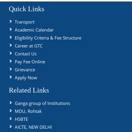
Quick Links
Transport
Academic Calendar
Eligibility Criteria & Fee Structure
Career at GTC
Contact Us
Pay Fee Online
Grievance
Apply Now
Related Links
Ganga group of Institutions
MDU, Rohtak
HSBTE
AICTE, NEW DELHI