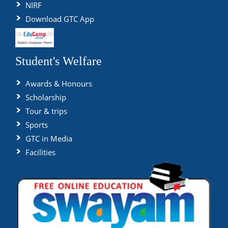
NIRF
Download GTC App
Student's Welfare
Awards & Honours
Scholarship
Tour & trips
Sports
GTC in Media
Facilities