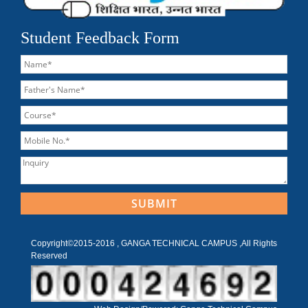
Student Feedback Form
Copyright©2015-2016 , GANGA TECHNICAL CAMPUS ,All Rights
Reserved