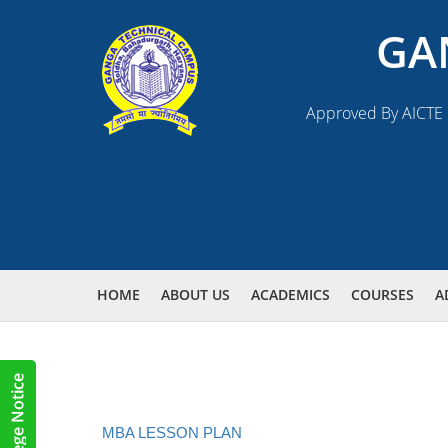
GA
Approved By AICTE N
HOME
ABOUT US
ACADEMICS
COURSES
A
MBA LESSON PLAN