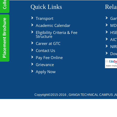
Quick Links
Rela
Transport
Gan
Academic Calendar
MDU
Eligibility Criteria & Fee
HS
Structure
AIC
Career at GTC
NIR
Contact Us
Dow
Pay Fee Online
Grievance
Apply Now
Copyright©2015-2016 , GANGA TECHNICAL CAMPUS ,All