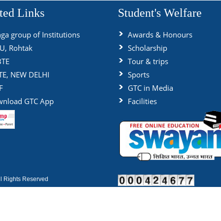
ted Links
Student's Welfare
ga group of Institutions
Awards & Honours
, Rohtak
Scholarship
BTE
Tour & trips
TE, NEW DELHI
Sports
F
GTC in Media
nload GTC App
Facilities
 Rights Reserved