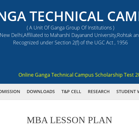
NGA TECHNICAL CAM
( A Unit Of Ganga Group Of Institutions )
ew Delhi,Affiliated to Maharshi Dayanand University,Rohtak a
Recognized under Section 2(f) of the UGC Act , 1956
Online Ganga Technical Campus Scholarship Test 2021 (
DMISSION
DOWNLOADS
T&P CELL
RESEARCH
STUDENT 
MBA LESSON PLAN