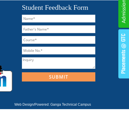
Student Feedback Form
Web Design/Powered:
Ganga Technical Campus