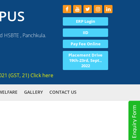
PUS
ERP Login
IID
nd HSBTE , Panchkula.
Pay Fee Online
Placement Drive
19th-23rd, Sept.,
2022
GST, 21) Click here for registration , Ranked 3rd AICTE appr
WELFARE
GALLERY
CONTACT US