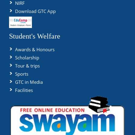
NIRF
Download GTC App
Student's Welfare
Awards & Honours
Scholarship
Tour & trips
Sports
GTC in Media
Facilities