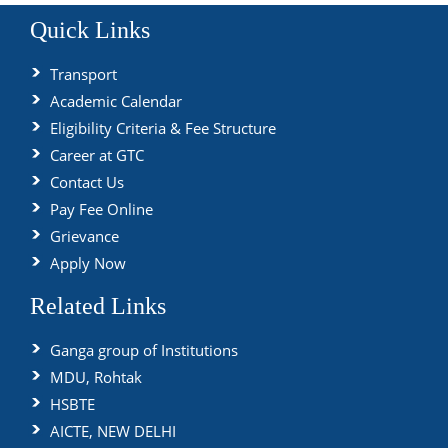
Quick Links
Transport
Academic Calendar
Eligibility Criteria & Fee Structure
Career at GTC
Contact Us
Pay Fee Online
Grievance
Apply Now
Related Links
Ganga group of Institutions
MDU, Rohtak
HSBTE
AICTE, NEW DELHI