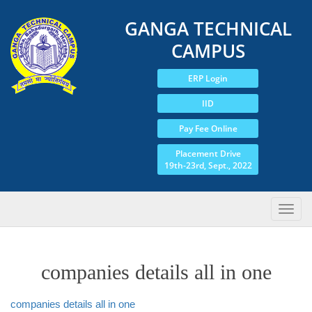
GANGA TECHNICAL
CAMPUS
ERP Login
IID
Pay Fee Online
Placement Drive
19th-23rd, Sept., 2022
companies details all in one
companies details all in one