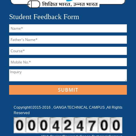
Student Feedback Form
Copyright©2015-2016 , GANGA TECHNICAL CAMPUS ,All Rights
Reserved