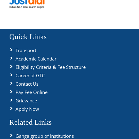
Quick Links
Transport
Academic Calendar
Eligibility Criteria & Fee Structure
Career at GTC
Contact Us
Pay Fee Online
Grievance
Apply Now
Related Links
Ganga group of Institutions