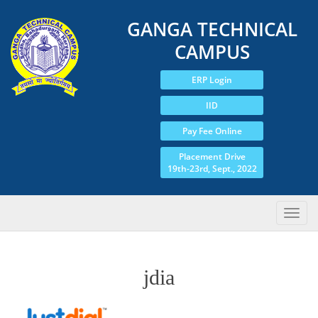
GANGA TECHNICAL
CAMPUS
ERP Login
IID
Pay Fee Online
Placement Drive
19th-23rd, Sept., 2022
jdia