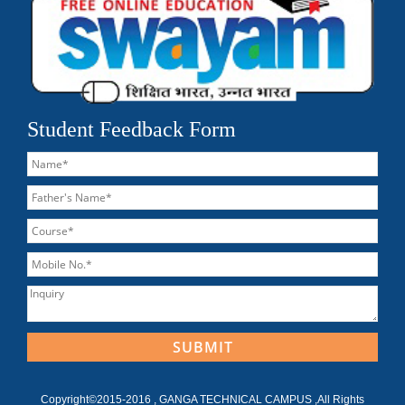
Student Feedback Form
Copyright©2015-2016 , GANGA TECHNICAL CAMPUS ,All Rights