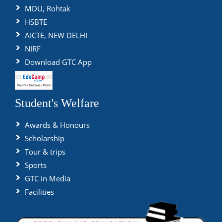
MDU, Rohtak
HSBTE
AICTE, NEW DELHI
NIRF
Download GTC App
Student's Welfare
Awards & Honours
Scholarship
Tour & trips
Sports
GTC in Media
Facilities