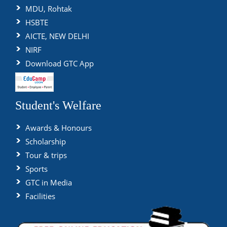
MDU, Rohtak
HSBTE
AICTE, NEW DELHI
NIRF
Download GTC App
Student's Welfare
Awards & Honours
Scholarship
Tour & trips
Sports
GTC in Media
Facilities