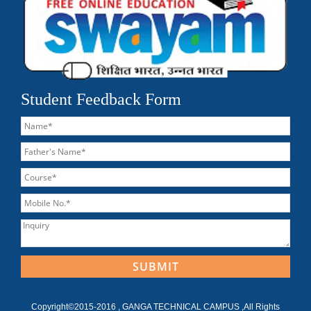
Student Feedback Form
Copyright©2015-2016 , GANGA TECHNICAL CAMPUS ,All Rights