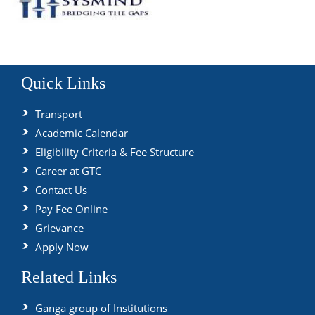
Quick Links
Transport
Academic Calendar
Eligibility Criteria & Fee Structure
Career at GTC
Contact Us
Pay Fee Online
Grievance
Apply Now
Related Links
Ganga group of Institutions