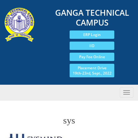
GANGA TECHNICAL
CAMPUS
ERP Login
IID
Pay Fee Online
Placement Drive
19th-23rd, Sept., 2022
sys