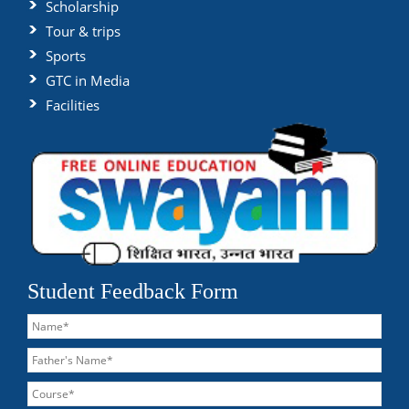
Scholarship
Tour & trips
Sports
GTC in Media
Facilities
Student Feedback Form