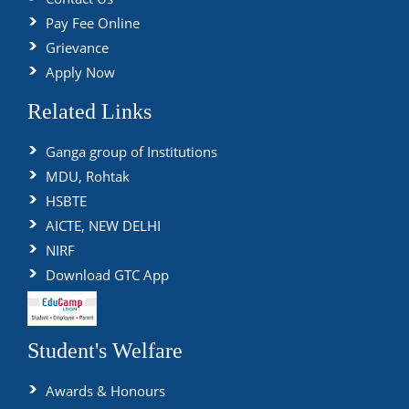
Pay Fee Online
Grievance
Apply Now
Related Links
Ganga group of Institutions
MDU, Rohtak
HSBTE
AICTE, NEW DELHI
NIRF
Download GTC App
Student's Welfare
Awards & Honours