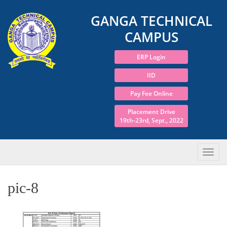
GANGA TECHNICAL
CAMPUS
ERP Login
IID
Pay Fee Online
Placement Drive
19th-23rd, Sept., 2022
pic-8