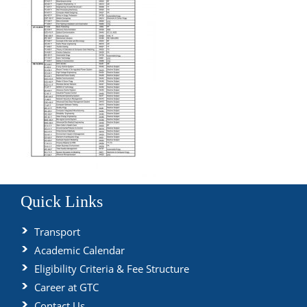
Quick Links
Transport
Academic Calendar
Eligibility Criteria & Fee Structure
Career at GTC
Contact Us