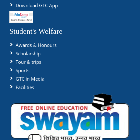
Download GTC App
Student's Welfare
Awards & Honours
Scholarship
Tour & trips
Sports
GTC in Media
Facilities