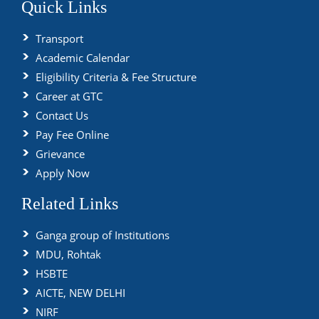
Quick Links
Transport
Academic Calendar
Eligibility Criteria & Fee Structure
Career at GTC
Contact Us
Pay Fee Online
Grievance
Apply Now
Related Links
Ganga group of Institutions
MDU, Rohtak
HSBTE
AICTE, NEW DELHI
NIRF