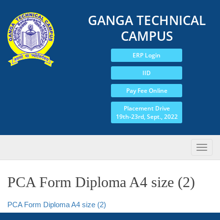
GANGA TECHNICAL
CAMPUS
ERP Login
IID
Pay Fee Online
Placement Drive
19th-23rd, Sept., 2022
PCA Form Diploma A4 size (2)
PCA Form Diploma A4 size (2)