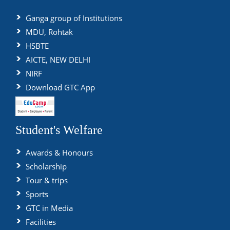
Ganga group of Institutions
MDU, Rohtak
HSBTE
AICTE, NEW DELHI
NIRF
Download GTC App
Student's Welfare
Awards & Honours
Scholarship
Tour & trips
Sports
GTC in Media
Facilities