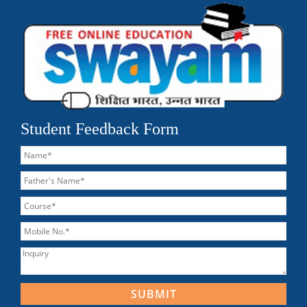
Student Feedback Form