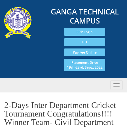
GANGA TECHNICAL
CAMPUS
ERP Login
IID
Pay Fee Online
Placement Drive
19th-23rd, Sept., 2022
2-Days Inter Department Cricket
Tournament Congratulations!!!!
Winner Team- Civil Department