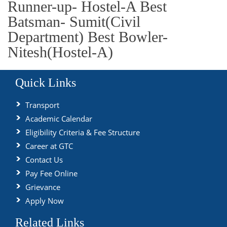
Runner-up- Hostel-A Best
Batsman- Sumit(Civil
Department) Best Bowler-
Nitesh(Hostel-A)
Quick Links
Transport
Academic Calendar
Eligibility Criteria & Fee Structure
Career at GTC
Contact Us
Pay Fee Online
Grievance
Apply Now
Related Links