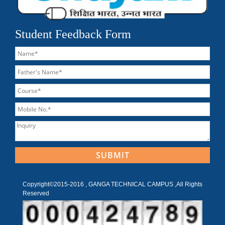
Student Feedback Form
Copyright©2015-2016 , GANGA TECHNICAL CAMPUS ,All Rights
Reserved