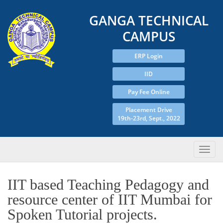
GANGA TECHNICAL
CAMPUS
ERP Login
IID
Pay Fee Online
Placement Drive
19th-23rd, Sept., 2022
IIT based Teaching Pedagogy and
resource center of IIT Mumbai for
Spoken Tutorial projects.