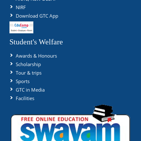
NIRF
Download GTC App
Student's Welfare
Awards & Honours
Scholarship
Tour & trips
Sports
GTC in Media
Facilities