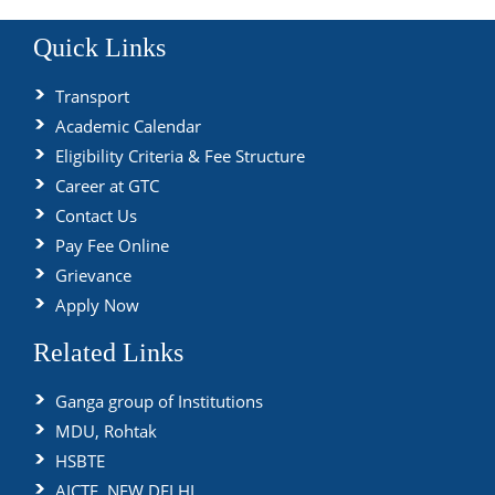
Quick Links
Transport
Academic Calendar
Eligibility Criteria & Fee Structure
Career at GTC
Contact Us
Pay Fee Online
Grievance
Apply Now
Related Links
Ganga group of Institutions
MDU, Rohtak
HSBTE
AICTE, NEW DELHI