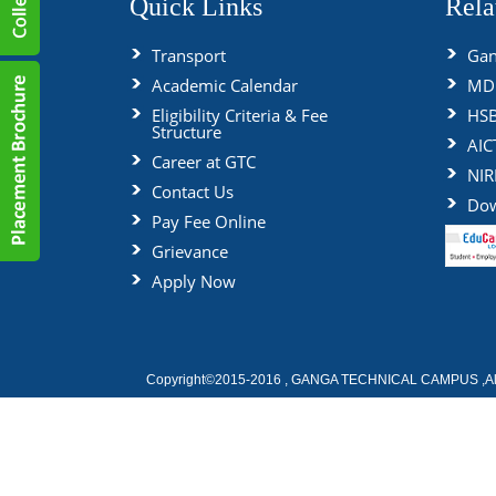
Quick Links
Rela
Transport
Gan
Academic Calendar
MDU
Eligibility Criteria & Fee
HS
Structure
AIC
Career at GTC
NIR
Contact Us
Dow
Pay Fee Online
Grievance
Apply Now
Copyright©2015-2016 , GANGA TECHNICAL CAMPUS ,All