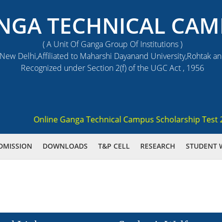
NGA TECHNICAL CAM
( A Unit Of Ganga Group Of Institutions )
ew Delhi,Affiliated to Maharshi Dayanand University,Rohtak a
Recognized under Section 2(f) of the UGC Act , 1956
Online Ganga Technical Campus Scholarship Test 2021 
DMISSION
DOWNLOADS
T&P CELL
RESEARCH
STUDENT 