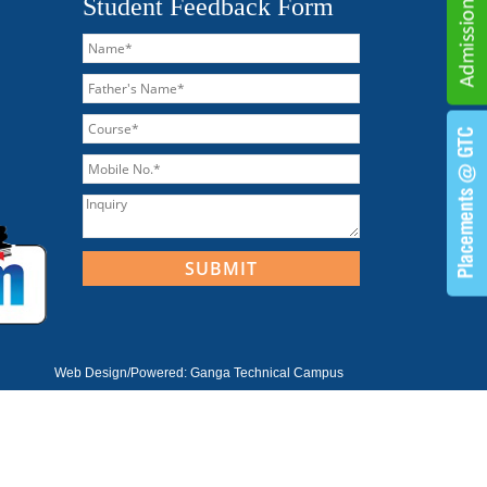
Student Feedback Form
Web Design/Powered:
Ganga Technical Campus