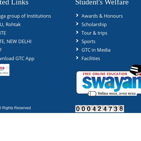
ted Links
Student's Welfare
ga group of Institutions
Awards & Honours
, Rohtak
Scholarship
BTE
Tour & trips
TE, NEW DELHI
Sports
F
GTC in Media
nload GTC App
Facilities
 Rights Reserved