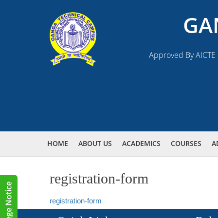
GA
Approved By AICTE N
HOME
ABOUT US
ACADEMICS
COURSES
A
registration-form
registration-form