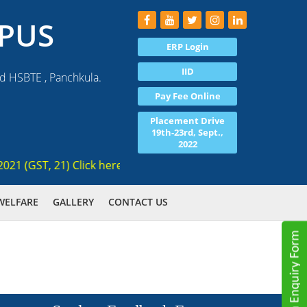
PUS
ERP Login
IID
nd HSBTE , Panchkula.
Pay Fee Online
Placement Drive
19th-23rd, Sept.,
2022
(GST, 21) Click here for registration , Ranked 3rd AICTE app
WELFARE
GALLERY
CONTACT US