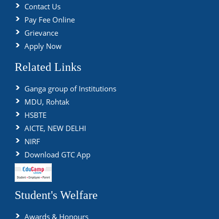
Contact Us
Pay Fee Online
Grievance
Apply Now
Related Links
Ganga group of Institutions
MDU, Rohtak
HSBTE
AICTE, NEW DELHI
NIRF
Download GTC App
Student's Welfare
Awards & Honours