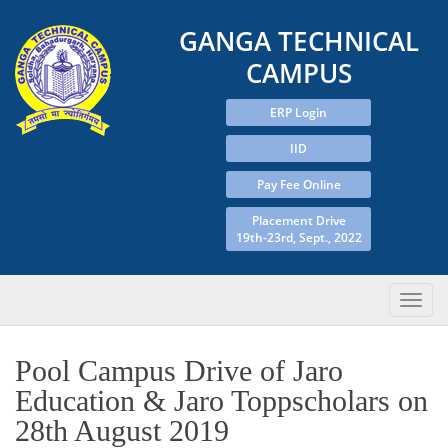
GANGA TECHNICAL
CAMPUS
ERP Login
IID
Pay Fee Online
Placement Drive
19th-23rd, Sept., 2022
Pool Campus Drive of Jaro
Education & Jaro Toppscholars on
28th August 2019