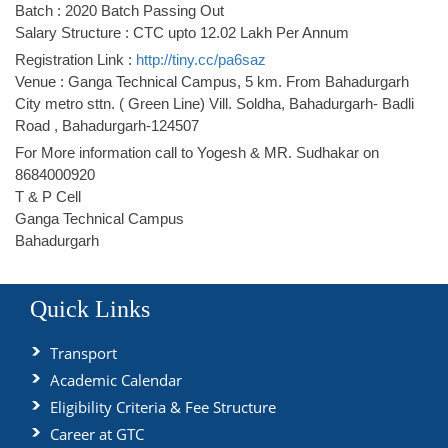
Batch : 2020 Batch Passing Out
Salary Structure : CTC upto 12.02 Lakh Per Annum
Registration Link :
http://tiny.cc/pa6saz
Venue : Ganga Technical Campus, 5 km. From Bahadurgarh
City metro sttn. ( Green Line) Vill. Soldha, Bahadurgarh- Badli
Road , Bahadurgarh-124507
For More information call to Yogesh & MR. Sudhakar on
8684000920
T & P Cell
Ganga Technical Campus
Bahadurgarh
Quick Links
Transport
Academic Calendar
Eligibility Criteria & Fee Structure
Career at GTC