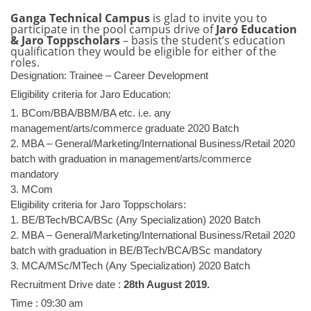
Ganga Technical Campus
is glad to invite you to
participate in the pool campus drive of
Jaro Education
& Jaro Toppscholars
– basis the student’s education
qualification they would be eligible for either of the
roles.
Designation: Trainee – Career Development
Eligibility criteria for Jaro Education:
1. BCom/BBA/BBM/BA etc. i.e. any
management/arts/commerce graduate 2020 Batch
2. MBA – General/Marketing/
International Business/Retail 2020
batch with graduation in management/arts/commerce
mandatory
3. MCom
Eligibility criteria for Jaro Toppscholars:
1. BE/BTech/BCA/BSc (Any Specialization) 2020 Batch
2. MBA – General/Marketing/
International Business/Retail 2020
batch with graduation in BE/BTech/BCA/BSc mandatory
3. MCA/MSc/MTech (Any Specialization) 2020 Batch
Recruitment Drive date :
28th August 2019.
Time : 09:30 am