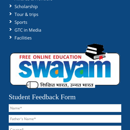
Scholarship
Tour & trips
Sports
GTC in Media
Facilities
Student Feedback Form