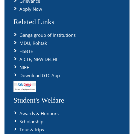
Grievance
Apply Now
Related Links
Ganga group of Institutions
MDU, Rohtak
HSBTE
AICTE, NEW DELHI
NIRF
Download GTC App
Student's Welfare
Awards & Honours
Scholarship
Tour & trips