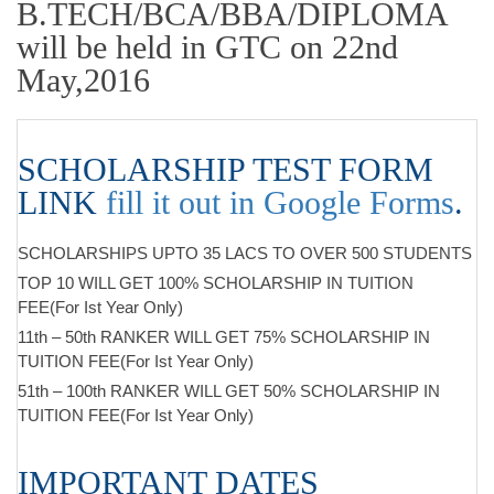
B.TECH/BCA/BBA/DIPLOMA
will be held in GTC on 22nd
May,2016
SCHOLARSHIP TEST FORM
LINK
fill it out in Google Forms
.
SCHOLARSHIPS UPTO 35 LACS TO OVER 500 STUDENTS
TOP 10 WILL GET 100% SCHOLARSHIP IN TUITION
FEE(For Ist Year Only)
11th – 50th RANKER WILL GET 75% SCHOLARSHIP IN
TUITION FEE(For Ist Year Only)
51th – 100th RANKER WILL GET 50% SCHOLARSHIP IN
TUITION FEE(For Ist Year Only)
IMPORTANT DATES