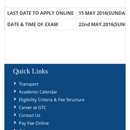
LAST DATE TO APPLY ONLINE
15 MAY 2016(SUNDAY)
DATE & TIME OF EXAM
22nd MAY,2016(SUNDA
Quick Links
Transport
Academic Calendar
Eligibility Criteria & Fee Structure
Career at GTC
Contact Us
Pay Fee Online