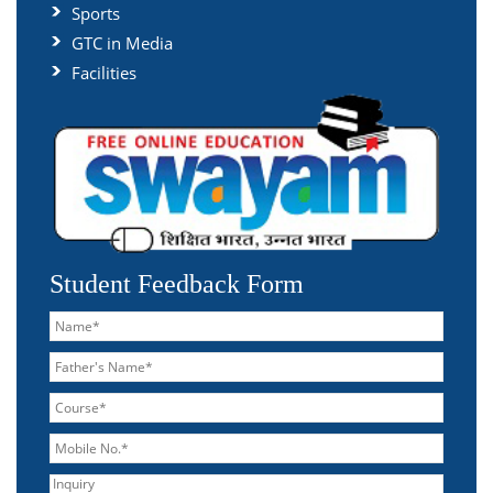
Sports
GTC in Media
Facilities
Student Feedback Form