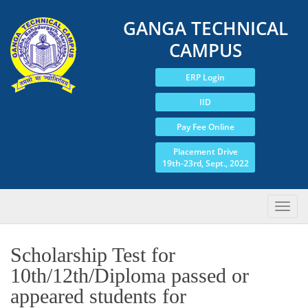
GANGA TECHNICAL
CAMPUS
ERP Login
IID
Pay Fee Online
Placement Drive
19th-23rd, Sept., 2022
Scholarship Test for
10th/12th/Diploma passed or
appeared students for