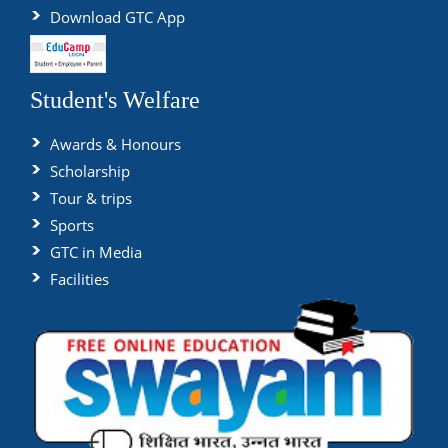
Download GTC App
Student's Welfare
Awards & Honours
Scholarship
Tour & trips
Sports
GTC in Media
Facilities