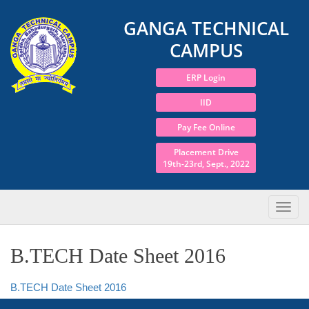
GANGA TECHNICAL
CAMPUS
ERP Login
IID
Pay Fee Online
Placement Drive
19th-23rd, Sept., 2022
B.TECH Date Sheet 2016
B.TECH Date Sheet 2016