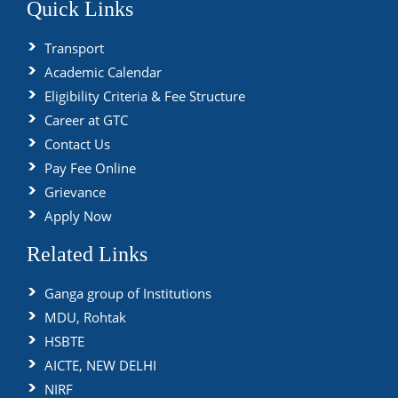
Quick Links
Transport
Academic Calendar
Eligibility Criteria & Fee Structure
Career at GTC
Contact Us
Pay Fee Online
Grievance
Apply Now
Related Links
Ganga group of Institutions
MDU, Rohtak
HSBTE
AICTE, NEW DELHI
NIRF