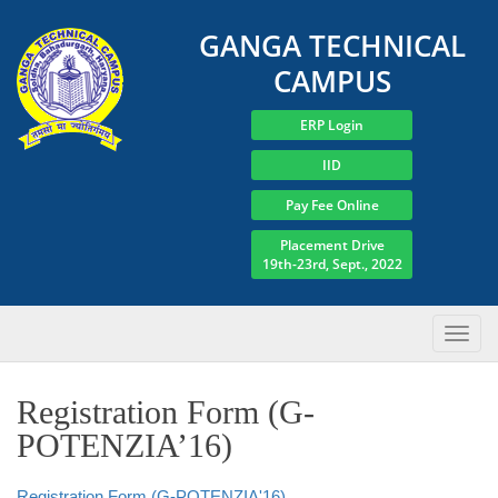
GANGA TECHNICAL
CAMPUS
ERP Login
IID
Pay Fee Online
Placement Drive
19th-23rd, Sept., 2022
Registration Form (G-
POTENZIA’16)
Registration Form (G-POTENZIA'16)