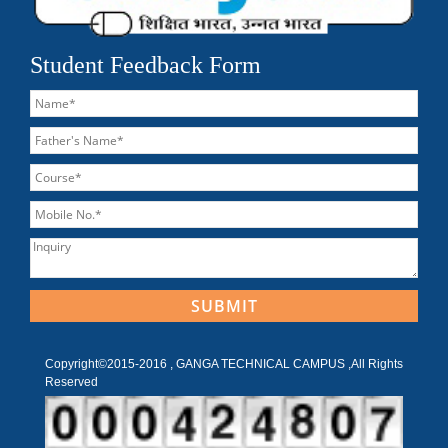
Student Feedback Form
Copyright©2015-2016 , GANGA TECHNICAL CAMPUS ,All Rights
Reserved