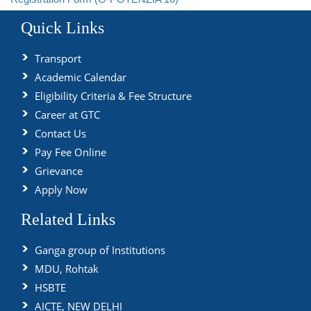
Quick Links
Transport
Academic Calendar
Eligibility Criteria & Fee Structure
Career at GTC
Contact Us
Pay Fee Online
Grievance
Apply Now
Related Links
Ganga group of Institutions
MDU, Rohtak
HSBTE
AICTE, NEW DELHI