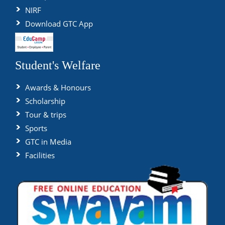
NIRF
Download GTC App
Student's Welfare
Awards & Honours
Scholarship
Tour & trips
Sports
GTC in Media
Facilities