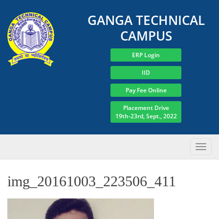
GANGA TECHNICAL
CAMPUS
ERP Login
IID
Pay Fee Online
Placement Drive
19th-23rd, Sept., 2022
img_20161003_223506_411