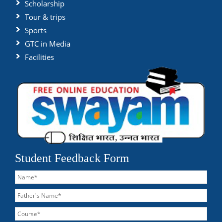
Scholarship
Tour & trips
Sports
GTC in Media
Facilities
Student Feedback Form