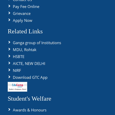
Pay Fee Online
Grievance
Apply Now
Related Links
Ganga group of Institutions
MDU, Rohtak
HSBTE
AICTE, NEW DELHI
NIRF
Download GTC App
Student's Welfare
Awards & Honours