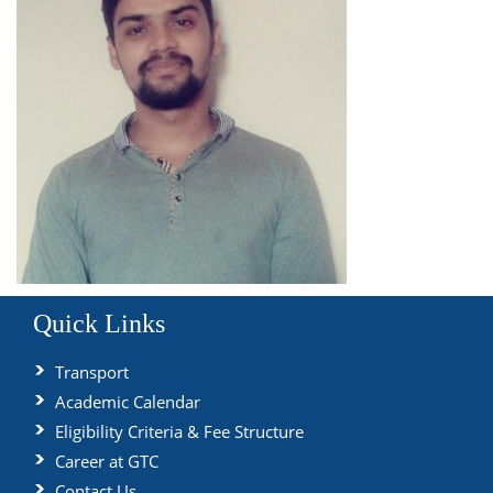
Quick Links
Transport
Academic Calendar
Eligibility Criteria & Fee Structure
Career at GTC
Contact Us