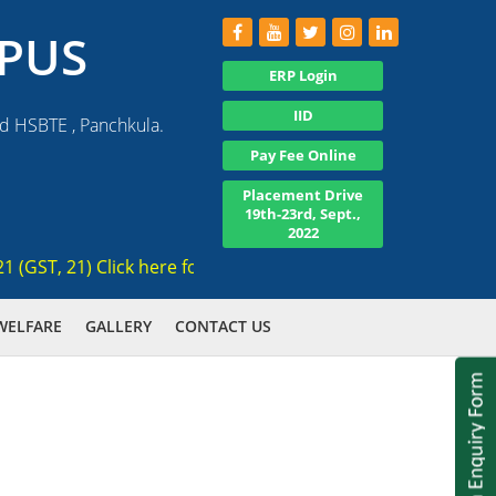
PUS
ERP Login
IID
nd HSBTE , Panchkula.
Pay Fee Online
Placement Drive
19th-23rd, Sept.,
2022
T, 21) Click here for registration , Ranked 3rd AICTE appro
WELFARE
GALLERY
CONTACT US