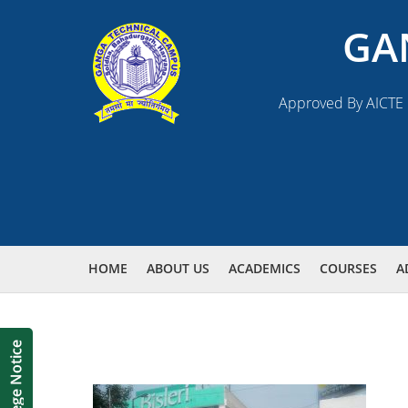
GA
Approved By AICTE N
HOME
ABOUT US
ACADEMICS
COURSES
A