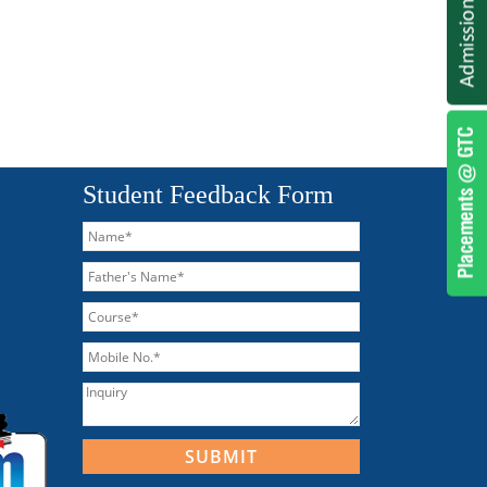
Student Feedback Form