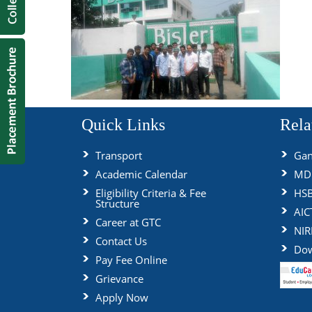
Quick Links
Rela
Transport
Gan
Academic Calendar
MDU
Eligibility Criteria & Fee
HS
Structure
AIC
Career at GTC
NIR
Contact Us
Dow
Pay Fee Online
Grievance
Apply Now