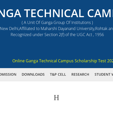
NGA TECHNICAL CAM
( A Unit Of Ganga Group Of Institutions )
ew Delhi,Affiliated to Maharshi Dayanand University,Rohtak a
Recognized under Section 2(f) of the UGC Act , 1956
Online Ganga Technical Campus Scholarship Test 2021 (GS
DMISSION
DOWNLOADS
T&P CELL
RESEARCH
STUDENT 
H