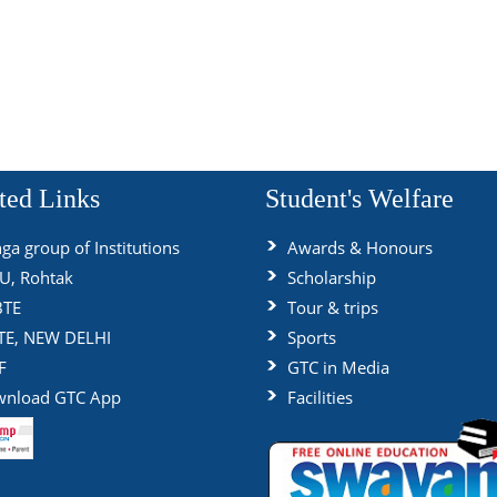
ted Links
Student's Welfare
ga group of Institutions
Awards & Honours
, Rohtak
Scholarship
BTE
Tour & trips
TE, NEW DELHI
Sports
F
GTC in Media
nload GTC App
Facilities