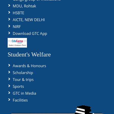
MDU, Rohtak
HSBTE
AICTE, NEW DELHI
NIRF
Download GTC App
Student's Welfare
Awards & Honours
Scholarship
Tour & trips
Sports
GTC in Media
Facilities