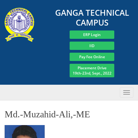
GANGA TECHNICAL
CAMPUS
ERP Login
IID
Pay Fee Online
Placement Drive
19th-23rd, Sept., 2022
Md.-Muzahid-Ali,-ME