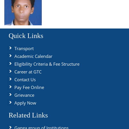
Quick Links
Transport
Academic Calendar
Eligibility Criteria & Fee Structure
Career at GTC
Contact Us
Pay Fee Online
Grievance
Apply Now
Related Links
Ganga group of Institutions