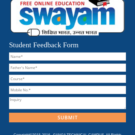
Student Feedback Form
Copyright©2015-2016 , GANGA TECHNICAL CAMPUS ,All Rights