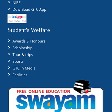
NIRF
Download GTC App
Student's Welfare
Awards & Honours
Scholarship
Tour & trips
Sports
GTC in Media
Facilities