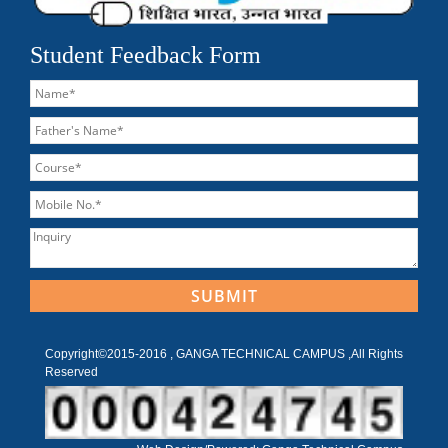
Student Feedback Form
Copyright©2015-2016 , GANGA TECHNICAL CAMPUS ,All Rights
Reserved