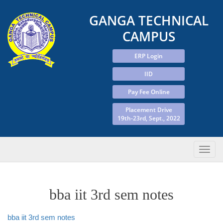
GANGA TECHNICAL
CAMPUS
ERP Login
IID
Pay Fee Online
Placement Drive
19th-23rd, Sept., 2022
bba iit 3rd sem notes
bba iit 3rd sem notes