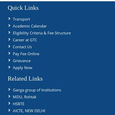
Quick Links
Transport
Academic Calendar
Eligibility Criteria & Fee Structure
Career at GTC
Contact Us
Pay Fee Online
Grievance
Apply Now
Related Links
Ganga group of Institutions
MDU, Rohtak
HSBTE
AICTE, NEW DELHI