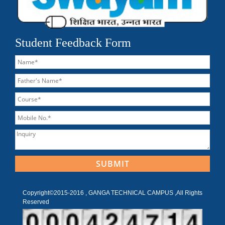
Student Feedback Form
Copyright©2015-2016 , GANGA TECHNICAL CAMPUS ,All Rights
Reserved