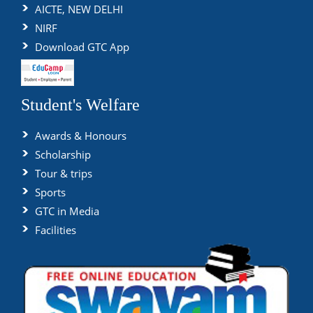
AICTE, NEW DELHI
NIRF
Download GTC App
Student's Welfare
Awards & Honours
Scholarship
Tour & trips
Sports
GTC in Media
Facilities