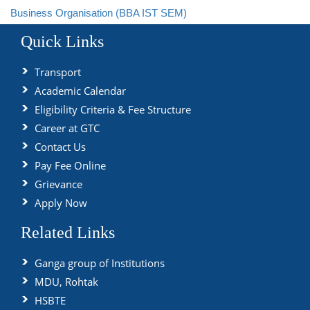
Business Organisation (BBA IST SEM)
Quick Links
Transport
Academic Calendar
Eligibility Criteria & Fee Structure
Career at GTC
Contact Us
Pay Fee Online
Grievance
Apply Now
Related Links
Ganga group of Institutions
MDU, Rohtak
HSBTE