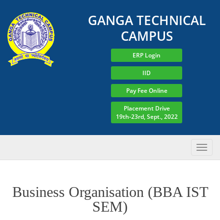
GANGA TECHNICAL
CAMPUS
ERP Login
IID
Pay Fee Online
Placement Drive
19th-23rd, Sept., 2022
Business Organisation (BBA IST
SEM)