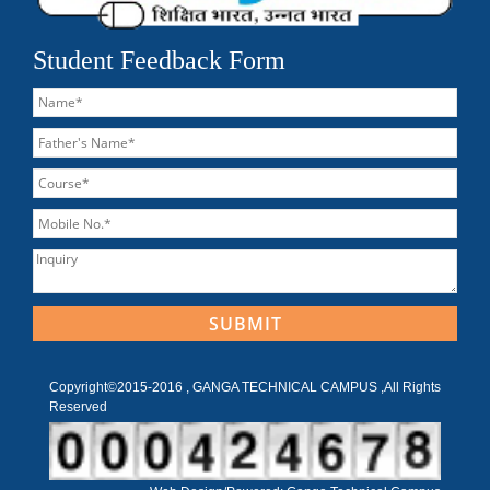
Student Feedback Form
Copyright©2015-2016 , GANGA TECHNICAL CAMPUS ,All Rights
Reserved