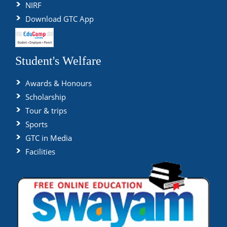
NIRF
Download GTC App
Student's Welfare
Awards & Honours
Scholarship
Tour & trips
Sports
GTC in Media
Facilities