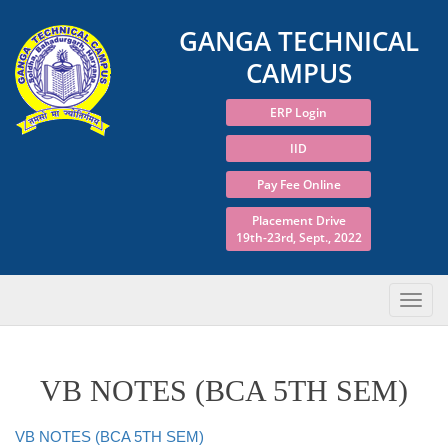
GANGA TECHNICAL
CAMPUS
ERP Login
IID
Pay Fee Online
Placement Drive
19th-23rd, Sept., 2022
VB NOTES (BCA 5TH SEM)
VB NOTES (BCA 5TH SEM)