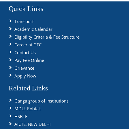
Quick Links
Transport
Academic Calendar
Eligibility Criteria & Fee Structure
Career at GTC
Contact Us
Pay Fee Online
Grievance
Apply Now
Related Links
Ganga group of Institutions
MDU, Rohtak
HSBTE
AICTE, NEW DELHI