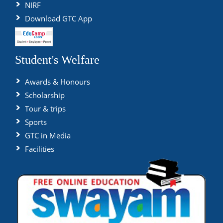
NIRF
Download GTC App
Student's Welfare
Awards & Honours
Scholarship
Tour & trips
Sports
GTC in Media
Facilities