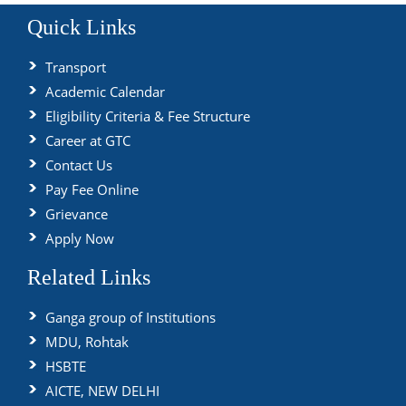
Quick Links
Transport
Academic Calendar
Eligibility Criteria & Fee Structure
Career at GTC
Contact Us
Pay Fee Online
Grievance
Apply Now
Related Links
Ganga group of Institutions
MDU, Rohtak
HSBTE
AICTE, NEW DELHI