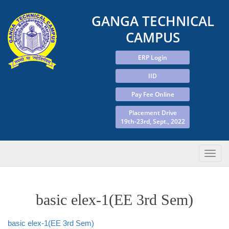
GANGA TECHNICAL
CAMPUS
ERP Login
IID
Pay Fee Online
Placement Drive
19th-23rd, Sept., 2022
basic elex-1(EE 3rd Sem)
basic elex-1(EE 3rd Sem)