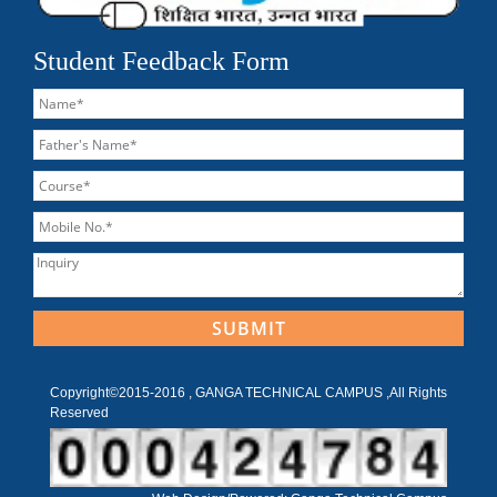
Student Feedback Form
Copyright©2015-2016 , GANGA TECHNICAL CAMPUS ,All Rights
Reserved