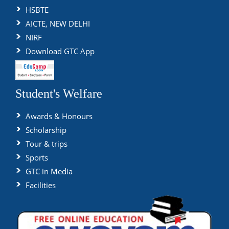
HSBTE
AICTE, NEW DELHI
NIRF
Download GTC App
Student's Welfare
Awards & Honours
Scholarship
Tour & trips
Sports
GTC in Media
Facilities