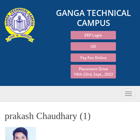
GANGA TECHNICAL
CAMPUS
ERP Login
IID
Pay Fee Online
Placement Drive
19th-23rd, Sept., 2022
prakash Chaudhary (1)