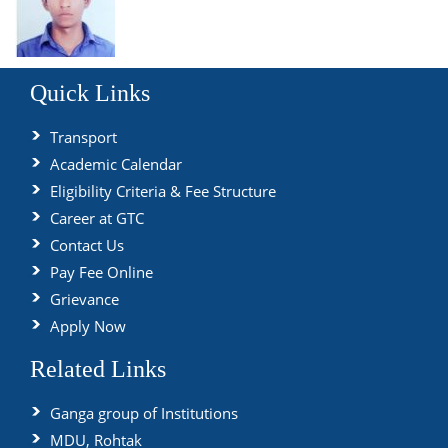
Quick Links
Transport
Academic Calendar
Eligibility Criteria & Fee Structure
Career at GTC
Contact Us
Pay Fee Online
Grievance
Apply Now
Related Links
Ganga group of Institutions
MDU, Rohtak