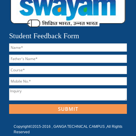
Student Feedback Form
Copyright©2015-2016 , GANGA TECHNICAL CAMPUS ,All Rights
Reserved