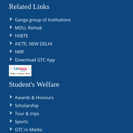
Related Links
Ganga group of Institutions
MDU, Rohtak
HSBTE
AICTE, NEW DELHI
NIRF
Download GTC App
Student's Welfare
Awards & Honours
Scholarship
Tour & trips
Sports
GTC in Media