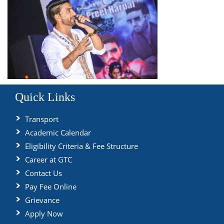
Quick Links
Transport
Academic Calendar
Eligibility Criteria & Fee Structure
Career at GTC
Contact Us
Pay Fee Online
Grievance
Apply Now