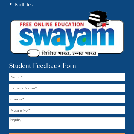
Facilities
Student Feedback Form