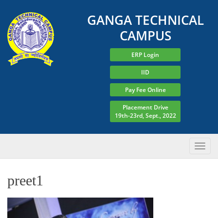
GANGA TECHNICAL
CAMPUS
ERP Login
IID
Pay Fee Online
Placement Drive
19th-23rd, Sept., 2022
preet1