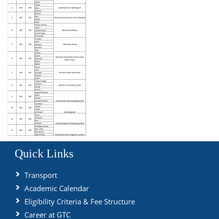
Quick Links
Transport
Academic Calendar
Eligibility Criteria & Fee Structure
Career at GTC