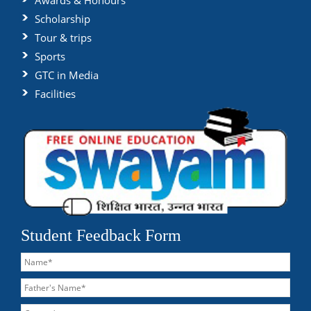
Awards & Honours
Scholarship
Tour & trips
Sports
GTC in Media
Facilities
Student Feedback Form