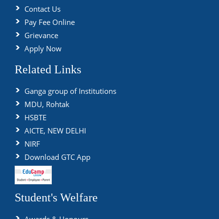
Contact Us
Pay Fee Online
Grievance
Apply Now
Related Links
Ganga group of Institutions
MDU, Rohtak
HSBTE
AICTE, NEW DELHI
NIRF
Download GTC App
Student's Welfare