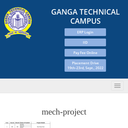
GANGA TECHNICAL
CAMPUS
ERP Login
IID
Pay Fee Online
Placement Drive
19th-23rd, Sept., 2022
mech-project