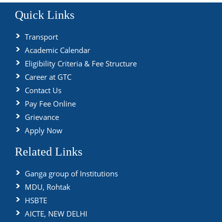
Quick Links
Transport
Academic Calendar
Eligibility Criteria & Fee Structure
Career at GTC
Contact Us
Pay Fee Online
Grievance
Apply Now
Related Links
Ganga group of Institutions
MDU, Rohtak
HSBTE
AICTE, NEW DELHI