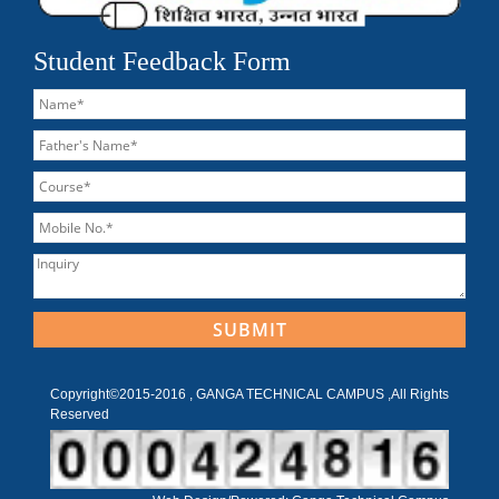
Student Feedback Form
Copyright©2015-2016 , GANGA TECHNICAL CAMPUS ,All Rights
Reserved