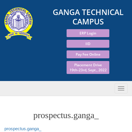
GANGA TECHNICAL
CAMPUS
ERP Login
IID
Pay Fee Online
Placement Drive
19th-23rd, Sept., 2022
prospectus.ganga_
prospectus.ganga_