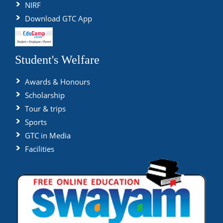
NIRF
Download GTC App
Student's Welfare
Awards & Honours
Scholarship
Tour & trips
Sports
GTC in Media
Facilities