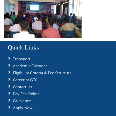
Quick Links
Transport
Academic Calendar
Eligibility Criteria & Fee Structure
Career at GTC
Contact Us
Pay Fee Online
Grievance
Apply Now