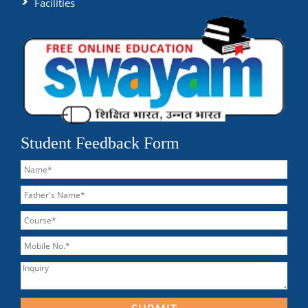
Facilities
Student Feedback Form