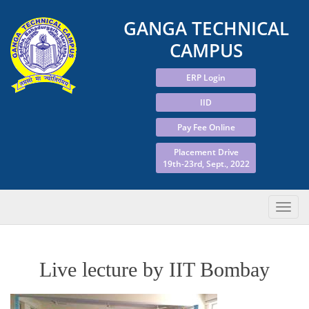
GANGA TECHNICAL
CAMPUS
ERP Login
IID
Pay Fee Online
Placement Drive
19th-23rd, Sept., 2022
Live lecture by IIT Bombay