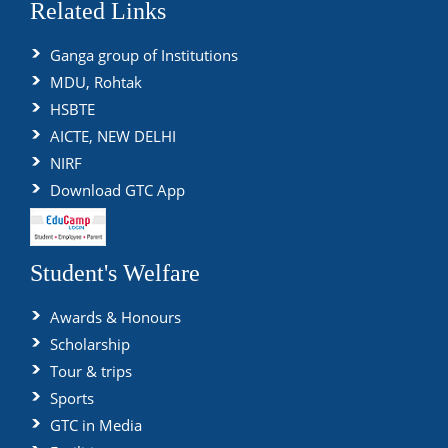
Related Links
Ganga group of Institutions
MDU, Rohtak
HSBTE
AICTE, NEW DELHI
NIRF
Download GTC App
Student's Welfare
Awards & Honours
Scholarship
Tour & trips
Sports
GTC in Media