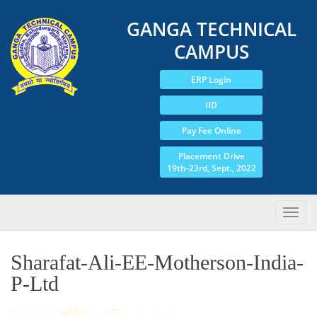
GANGA TECHNICAL
CAMPUS
ERP Login
IID
Pay Fee Online
Placement Drive
19th-23rd, Sept., 2022
Sharafat-Ali-EE-Motherson-India-
P-Ltd