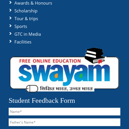
Awards & Honours
Scholarship
Tour & trips
Sports
GTC in Media
Facilities
Student Feedback Form