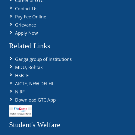
Career at GTC
Contact Us
Pay Fee Online
Grievance
Apply Now
Related Links
Ganga group of Institutions
MDU, Rohtak
HSBTE
AICTE, NEW DELHI
NIRF
Download GTC App
Student's Welfare