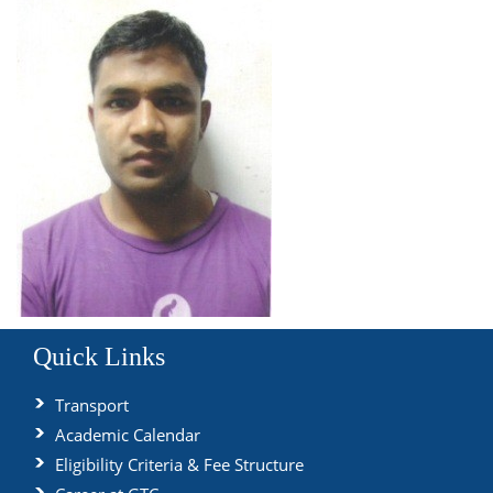
Quick Links
Transport
Academic Calendar
Eligibility Criteria & Fee Structure