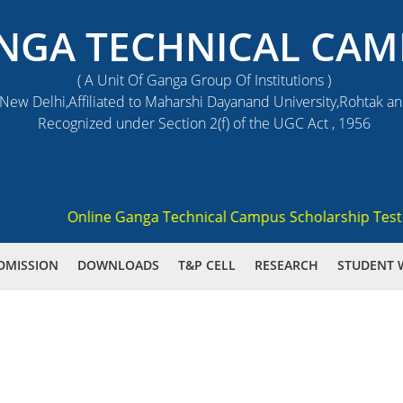
NGA TECHNICAL CAM
( A Unit Of Ganga Group Of Institutions )
ew Delhi,Affiliated to Maharshi Dayanand University,Rohtak a
Recognized under Section 2(f) of the UGC Act , 1956
Online Ganga Technical Campus Scholarship Test 2021
DMISSION
DOWNLOADS
T&P CELL
RESEARCH
STUDENT 