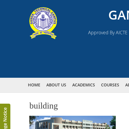
GA
Approved By AICTE N
HOME
ABOUT US
ACADEMICS
COURSES
A
building