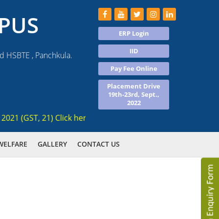
PUS
ERP Login
IID
nd HSBTE , Panchkula.
Pay Fee Online
Placement Drive
19th-23rd, Sept.,
2022
 (GST, 21) Click here for registration , Ranked 3rd AICTE ap
WELFARE
GALLERY
CONTACT US