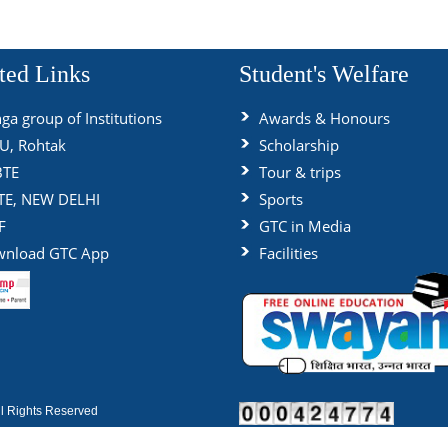
ted Links
Student's Welfare
ga group of Institutions
Awards & Honours
, Rohtak
Scholarship
BTE
Tour & trips
TE, NEW DELHI
Sports
F
GTC in Media
nload GTC App
Facilities
 Rights Reserved