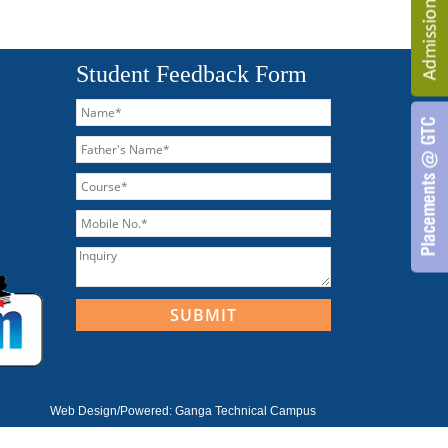
Student Feedback Form
Web Design/Powered:
Ganga Technical Campus