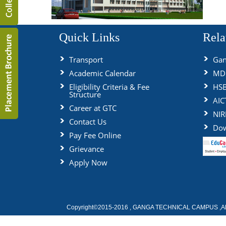
Quick Links
Rela
Transport
Gan
Academic Calendar
MDU
Eligibility Criteria & Fee
HS
Structure
AIC
Career at GTC
NIR
Contact Us
Dow
Pay Fee Online
Grievance
Apply Now
Copyright©2015-2016 , GANGA TECHNICAL CAMPUS ,All