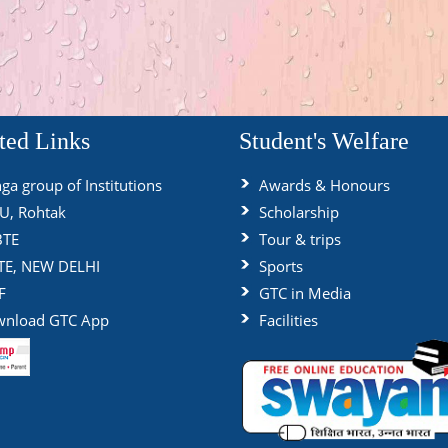
ted Links
Student's Welfare
ga group of Institutions
Awards & Honours
, Rohtak
Scholarship
BTE
Tour & trips
TE, NEW DELHI
Sports
F
GTC in Media
nload GTC App
Facilities