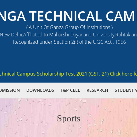
NGA TECHNICAL CAM
( A Unit Of Ganga Group Of Institutions )
ew Delhi,Affiliated to Maharshi Dayanand University,Rohtak a
Recognized under Section 2(f) of the UGC Act , 1956
cal Campus Scholarship Test 2021 (GST, 21) Click here for re
DMISSION
DOWNLOADS
T&P CELL
RESEARCH
STUDENT 
Sports