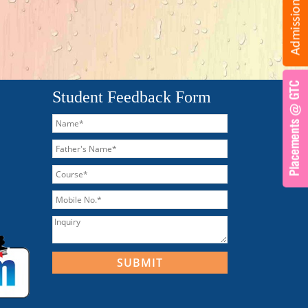
Student Feedback Form