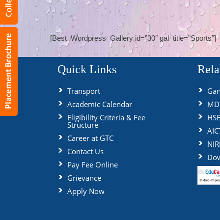
[Best_Wordpress_Gallery id=”30″ gal_title=”Sports”]
Quick Links
Rela
Transport
Gan
Academic Calendar
MDU
Eligibility Criteria & Fee
HS
Structure
AIC
Career at GTC
NIR
Contact Us
Dow
Pay Fee Online
Grievance
Apply Now