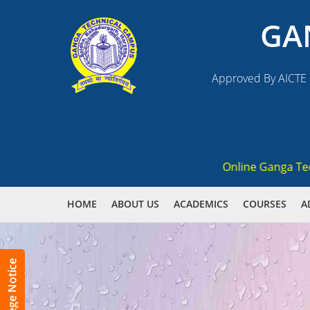
GA
Approved By AICTE N
Online Ganga Techni
HOME
ABOUT US
ACADEMICS
COURSES
A