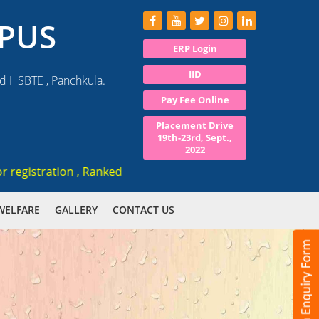
PUS
ERP Login
IID
nd HSBTE , Panchkula.
Pay Fee Online
Placement Drive
19th-23rd, Sept.,
2022
gistration , Ranked 3rd AICTE approved institute in Haryana
WELFARE
GALLERY
CONTACT US