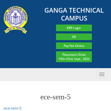
GANGA TECHNICAL
CAMPUS
ERP Login
IID
Pay Fee Online
Placement Drive
19th-23rd, Sept., 2022
ece-sem-5
ece-sem-5