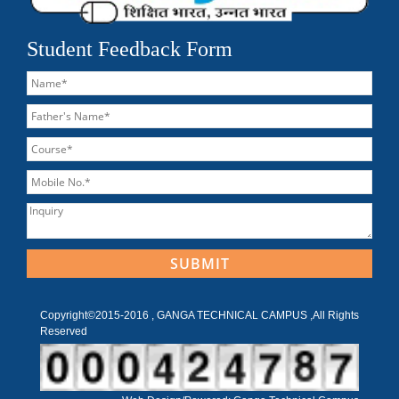
Student Feedback Form
Copyright©2015-2016 , GANGA TECHNICAL CAMPUS ,All Rights
Reserved