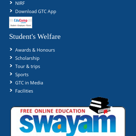
NIRF
Download GTC App
Student's Welfare
Awards & Honours
Scholarship
Tour & trips
Sports
GTC in Media
Facilities