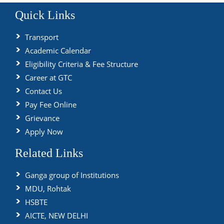
Quick Links
Transport
Academic Calendar
Eligibility Criteria & Fee Structure
Career at GTC
Contact Us
Pay Fee Online
Grievance
Apply Now
Related Links
Ganga group of Institutions
MDU, Rohtak
HSBTE
AICTE, NEW DELHI