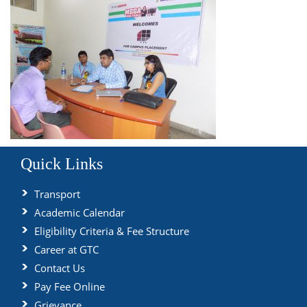
Quick Links
Transport
Academic Calendar
Eligibility Criteria & Fee Structure
Career at GTC
Contact Us
Pay Fee Online
Grievance