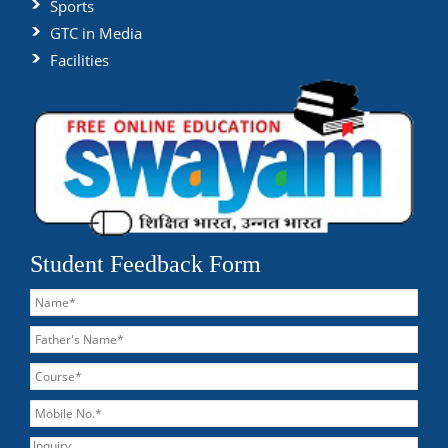
Sports
GTC in Media
Facilities
Student Feedback Form