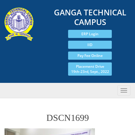
GANGA TECHNICAL
CAMPUS
ERP Login
IID
Pay Fee Online
Placement Drive
19th-23rd, Sept., 2022
DSCN1699