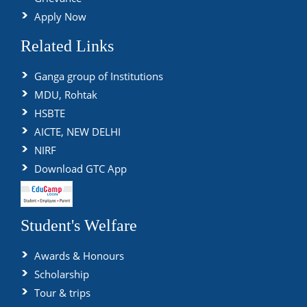
Apply Now
Related Links
Ganga group of Institutions
MDU, Rohtak
HSBTE
AICTE, NEW DELHI
NIRF
Download GTC App
Student's Welfare
Awards & Honours
Scholarship
Tour & trips