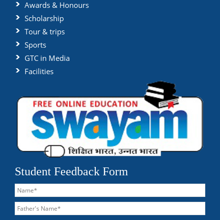
Awards & Honours
Scholarship
Tour & trips
Sports
GTC in Media
Facilities
Student Feedback Form