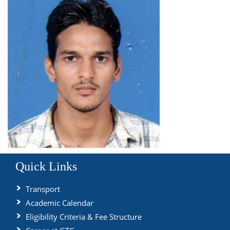
Quick Links
Transport
Academic Calendar
Eligibility Criteria & Fee Structure