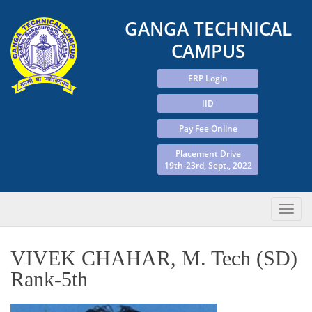
GANGA TECHNICAL
CAMPUS
ERP Login
IID
Pay Fee Online
Placement Drive
19th-23rd, Sept., 2022
VIVEK CHAHAR, M. Tech (SD)
Rank-5th