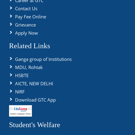
Career at GTC
Contact Us
Pay Fee Online
Grievance
Apply Now
Related Links
Ganga group of Institutions
MDU, Rohtak
HSBTE
AICTE, NEW DELHI
NIRF
Download GTC App
Student's Welfare