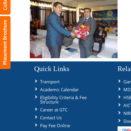
Quick Links
Rela
Transport
Gan
Academic Calendar
MDU
Eligibility Criteria & Fee
HS
Structure
AIC
Career at GTC
NIR
Contact Us
Dow
Pay Fee Online