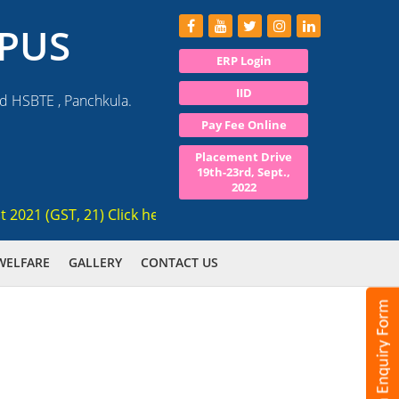
PUS
ERP Login
IID
nd HSBTE , Panchkula.
Pay Fee Online
Placement Drive
19th-23rd, Sept.,
2022
1 (GST, 21) Click here for registration , Ranked 3rd AICTE a
WELFARE
GALLERY
CONTACT US