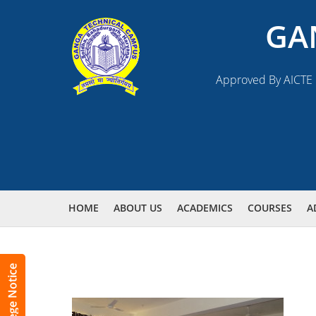
GA
Approved By AICTE N
HOME
ABOUT US
ACADEMICS
COURSES
A