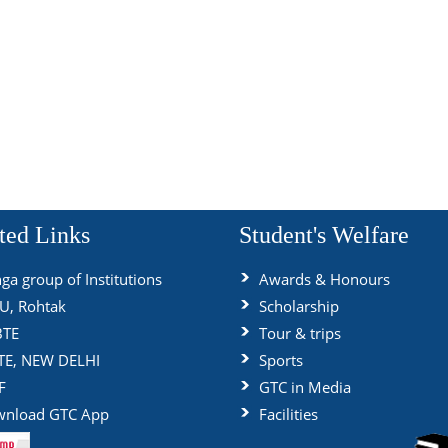
ted Links
Student's Welfare
ga group of Institutions
Awards & Honours
, Rohtak
Scholarship
BTE
Tour & trips
TE, NEW DELHI
Sports
F
GTC in Media
nload GTC App
Facilities