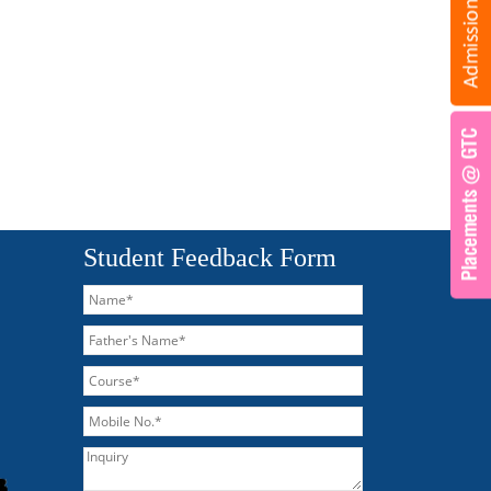
Student Feedback Form