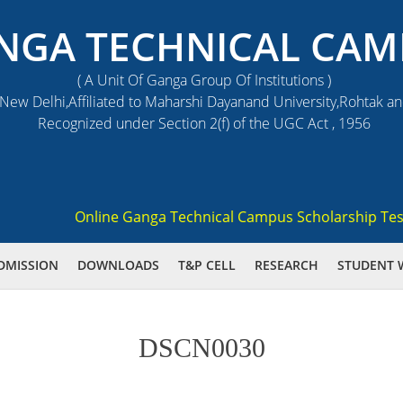
NGA TECHNICAL CAM
( A Unit Of Ganga Group Of Institutions )
ew Delhi,Affiliated to Maharshi Dayanand University,Rohtak a
Recognized under Section 2(f) of the UGC Act , 1956
Online Ganga Technical Campus Scholarship Test 202
DMISSION
DOWNLOADS
T&P CELL
RESEARCH
STUDENT 
DSCN0030